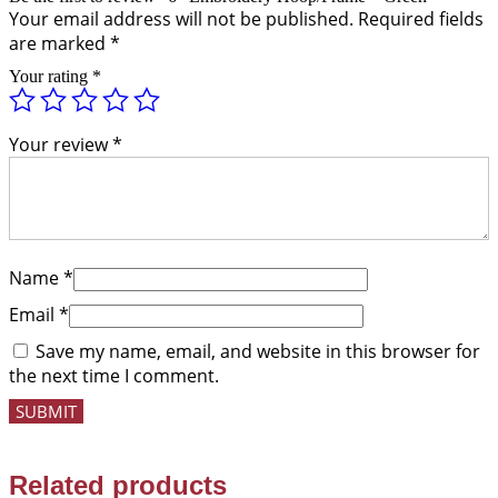
Your email address will not be published.
Required fields
are marked
*
Your rating
*
Your review
*
Name
*
Email
*
Save my name, email, and website in this browser for
the next time I comment.
Related products