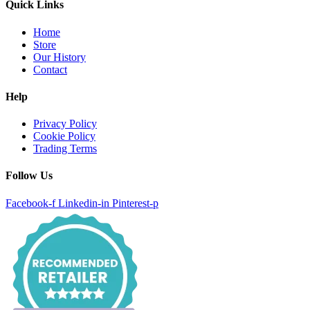
Quick Links
Home
Store
Our History
Contact
Help
Privacy Policy
Cookie Policy
Trading Terms
Follow Us
Facebook-f
Linkedin-in
Pinterest-p