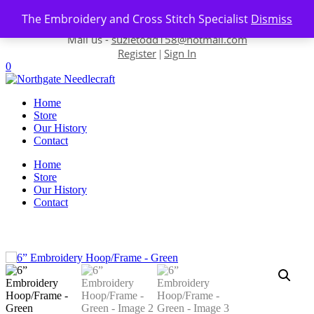
Skip to content
The Embroidery and Cross Stitch Specialist
Dismiss
Contact us-
01493 843 604
Mail us -
suzietodd158@hotmail.com
Register
Sign In
|
0
Home
Store
Our History
Contact
Home
Store
Our History
Contact