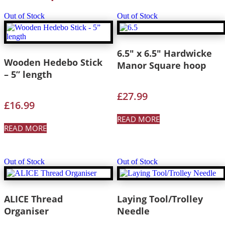
Out of Stock
Out of Stock
6.5″ x 6.5″ Hardwicke
Wooden Hedebo Stick
Manor Square hoop
– 5” length
£
27.99
£
16.99
READ MORE
READ MORE
Out of Stock
Out of Stock
ALICE Thread
Laying Tool/Trolley
Organiser
Needle