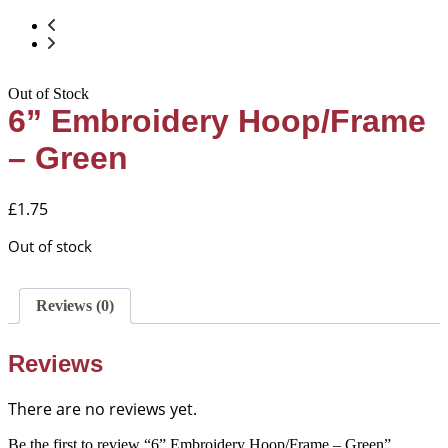
Out of Stock
6” Embroidery Hoop/Frame
– Green
£
1.75
Out of stock
Reviews (0)
Reviews
There are no reviews yet.
Be the first to review “6” Embroidery Hoop/Frame – Green”