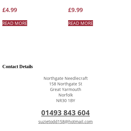
£
4.99
£
9.99
READ MORE
READ MORE
Contact Details
Northgate Needlecraft
158 Northgate St
Great Yarmouth
Norfolk
NR30 1BY
01493 843 604
suzietodd158@hotmail.com