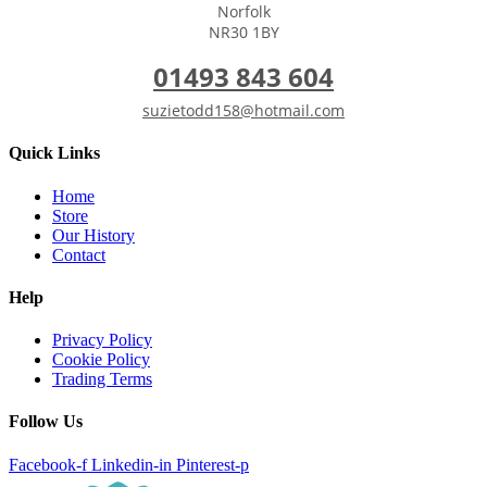
Norfolk
NR30 1BY
01493 843 604
suzietodd158@hotmail.com
Quick Links
Home
Store
Our History
Contact
Help
Privacy Policy
Cookie Policy
Trading Terms
Follow Us
Facebook-f
Linkedin-in
Pinterest-p