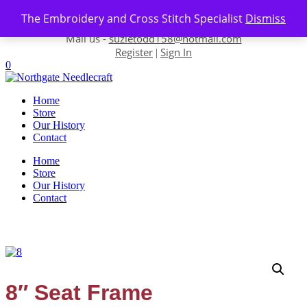
Skip to content
The Embroidery and Cross Stitch Specialist
Dismiss
Contact us-
01493 843 604
Mail us -
suzietodd158@hotmail.com
Register
Sign In
|
0
Home
Store
Our History
Contact
Home
Store
Our History
Contact
8″ Seat Frame