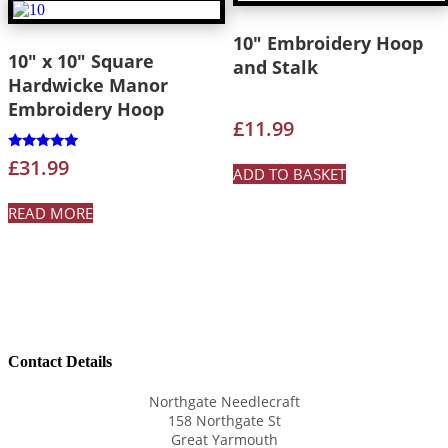
10″ Embroidery Hoop
10″ x 10″ Square
and Stalk
Hardwicke Manor
Embroidery Hoop
£
11.99
Rated
£
31.99
ADD TO BASKET
5.00
out of 5
READ MORE
Contact Details
Northgate Needlecraft
158 Northgate St
Great Yarmouth