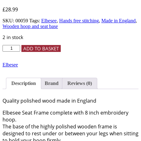
£
28.99
SKU:
00059
Tags:
Elbesee
,
Hands free stitching
,
Made in England
,
Wooden hoop and seat base
2 in stock
8"
ADD TO BASKET
Seat
Frame
quantity
Elbesee
Description
Brand
Reviews (0)
Quality polished wood made in England
Elbesee Seat Frame complete with 8 inch embroidery
hoop.
The base of the highly polished wooden frame is
designed to rest under or between your legs when sitting
to hold your hoop firmly.