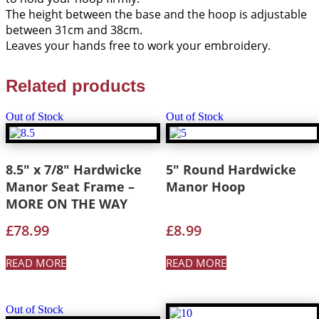
The height between the base and the hoop is adjustable
between 31cm and 38cm.
Leaves your hands free to work your embroidery.
Related products
Out of Stock
Out of Stock
8.5″ x 7/8″ Hardwicke
5″ Round Hardwicke
Manor Seat Frame –
Manor Hoop
MORE ON THE WAY
£
78.99
£
8.99
READ MORE
READ MORE
Out of Stock