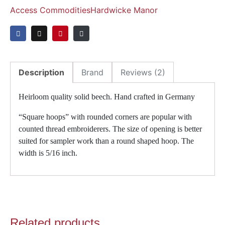
Access Commodities
Hardwicke Manor
Description
Brand
Reviews (2)
Heirloom quality solid beech. Hand crafted in Germany
“Square hoops” with rounded corners are popular with
counted thread embroiderers. The size of opening is better
suited for sampler work than a round shaped hoop. The
width is 5/16 inch.
Related products