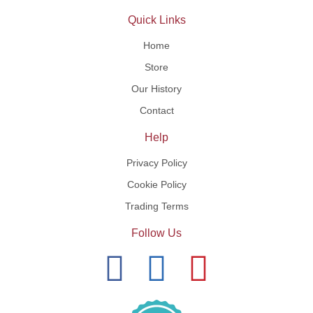
Quick Links
Home
Store
Our History
Contact
Help
Privacy Policy
Cookie Policy
Trading Terms
Follow Us