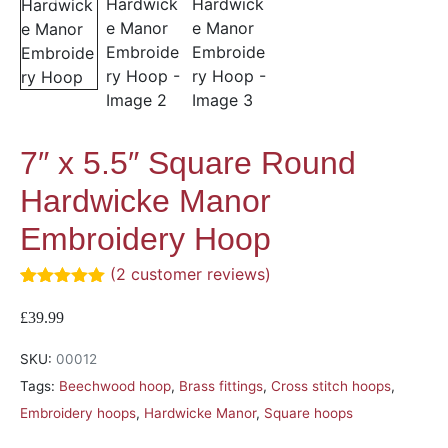
7″ x 5.5″ Square Round
Hardwicke Manor
Embroidery Hoop
(
2
customer reviews)
Rated
2
5.00
out of 5
£
39.99
based on
customer
SKU:
00012
ratings
Tags:
Beechwood hoop
,
Brass fittings
,
Cross stitch hoops
,
Embroidery hoops
,
Hardwicke Manor
,
Square hoops