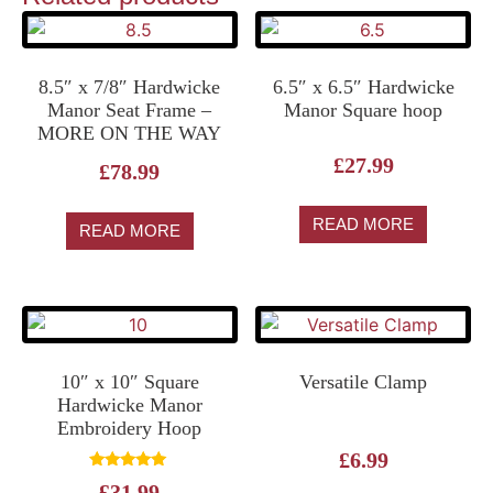
8.5″ x 7/8″ Hardwicke
6.5″ x 6.5″ Hardwicke
Manor Seat Frame –
Manor Square hoop
MORE ON THE WAY
£
27.99
£
78.99
READ MORE
READ MORE
10″ x 10″ Square
Versatile Clamp
Hardwicke Manor
Embroidery Hoop
£
6.99
Rated
£
31.99