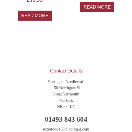
5.00
out of 5
READ MORE
READ MORE
Contact Details
Northgate Needlecraft
158 Northgate St
Great Yarmouth
Norfolk
NR30 1BY
01493 843 604
suzietodd158@hotmail.com