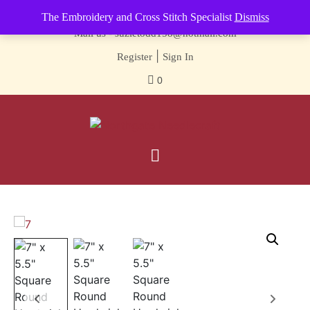
Contact us-
01493 843 604
The Embroidery and Cross Stitch Specialist
Dismiss
Mail us -
suzietodd158@hotmail.com
|
Register
Sign In
0