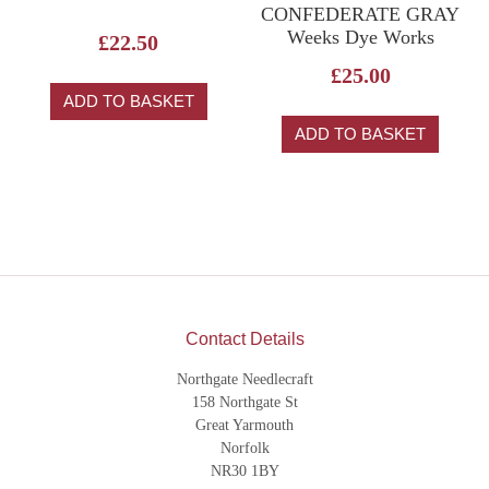
CONFEDERATE GRAY
Weeks Dye Works
£
22.50
£
25.00
ADD TO BASKET
ADD TO BASKET
Contact Details
Northgate Needlecraft
158 Northgate St
Great Yarmouth
Norfolk
NR30 1BY