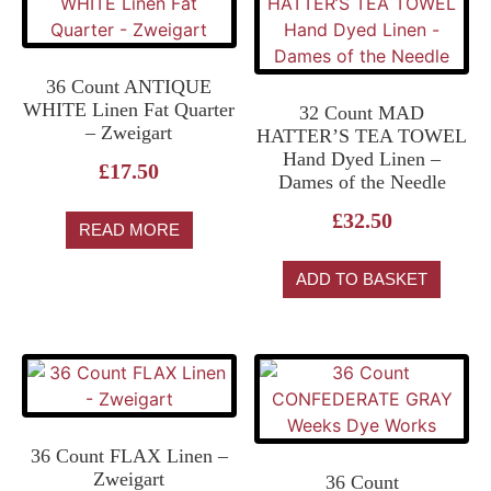
36 Count ANTIQUE
WHITE Linen Fat Quarter
32 Count MAD
– Zweigart
HATTER’S TEA TOWEL
Hand Dyed Linen –
£
17.50
Dames of the Needle
£
32.50
READ MORE
ADD TO BASKET
36 Count FLAX Linen –
Zweigart
36 Count