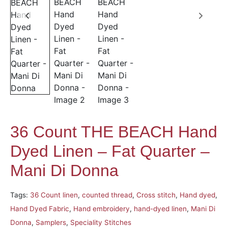
36 Count THE BEACH Hand
Dyed Linen – Fat Quarter –
Mani Di Donna
Tags:
36 Count linen
,
counted thread
,
Cross stitch
,
Hand dyed
,
Hand Dyed Fabric
,
Hand embroidery
,
hand-dyed linen
,
Mani Di
Donna
,
Samplers
,
Speciality Stitches