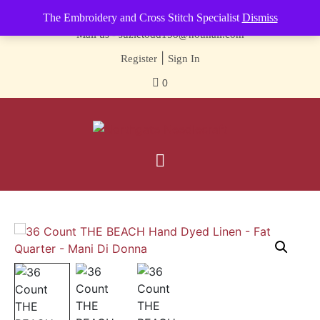
Contact us-
01493 843 604
The Embroidery and Cross Stitch Specialist
Dismiss
Mail us -
suzietodd158@hotmail.com
|
Register
Sign In
0