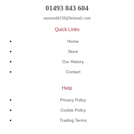
01493 843 604
suzietodd158@hotmail.com
Quick Links
Home
Store
Our History
Contact
Help
Privacy Policy
Cookie Policy
Trading Terms