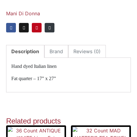
Mani Di Donna
Description
Brand
Reviews (0)
Hand dyed Italian linen
Fat quarter – 17” x 27”
Related products