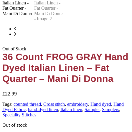
Out of Stock
36 Count FROG GRAY Hand
Dyed Italian Linen – Fat
Quarter – Mani Di Donna
£
22.99
Tags:
counted thread
,
Cross stitch
,
embroidery
,
Hand dyed
,
Hand
Dyed Fabric
,
hand-dyed linen
,
Italian linen
,
Sampler
,
Samplers
,
Speciality Stitches
Out of stock