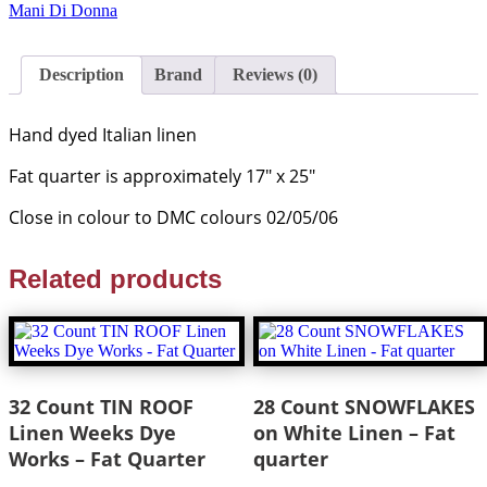
Mani Di Donna
Description
Brand
Reviews (0)
Hand dyed Italian linen
Fat quarter is approximately 17″ x 25″
Close in colour to DMC colours 02/05/06
Related products
32 Count TIN ROOF
28 Count SNOWFLAKES
Linen Weeks Dye
on White Linen – Fat
Works – Fat Quarter
quarter