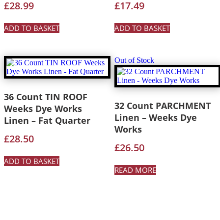
£
28.99
£
17.49
ADD TO BASKET
ADD TO BASKET
Out of Stock
36 Count TIN ROOF
32 Count PARCHMENT
Weeks Dye Works
Linen – Weeks Dye
Linen – Fat Quarter
Works
£
28.50
£
26.50
ADD TO BASKET
READ MORE