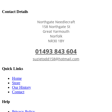
Contact Details
Northgate Needlecraft
158 Northgate St
Great Yarmouth
Norfolk
NR30 1BY
01493 843 604
suzietodd158@hotmail.com
Quick Links
Home
Store
Our History
Contact
Help
Privacy Policy