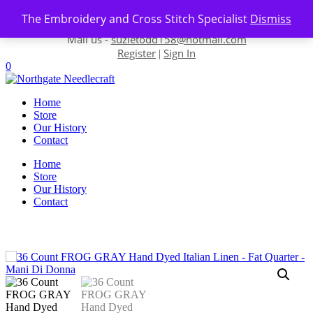
Skip to content
The Embroidery and Cross Stitch Specialist
Dismiss
Contact us-
01493 843 604
Mail us -
suzietodd158@hotmail.com
Register
Sign In
|
0
Home
Store
Our History
Contact
Home
Store
Our History
Contact