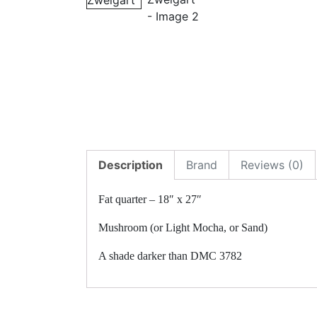
Description
Brand
Reviews (0)
Fat quarter – 18″ x 27″
Mushroom (or Light Mocha, or Sand)
A shade darker than DMC 3782