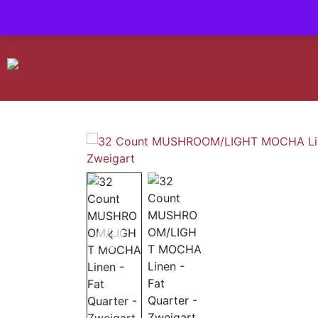
Contact us-
01493 843 604
Mail us -
suzietodd158@hotmail.c