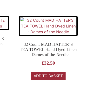
TE
ks
32 Count MAD HATTER’S
TEA TOWEL Hand Dyed Linen
– Dames of the Needle
£
32.50
ADD TO BASKET