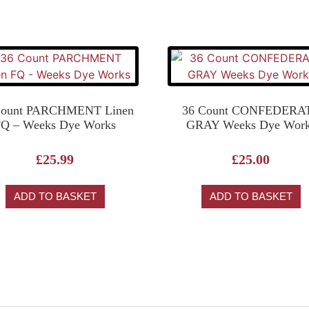
Count PARCHMENT Linen
36 Count CONFEDERA
Q – Weeks Dye Works
GRAY Weeks Dye Wor
£
25.99
£
25.00
ADD TO BASKET
ADD TO BASKET