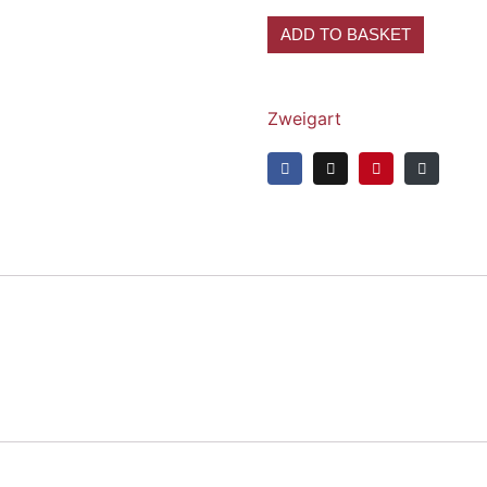
ADD TO BASKET
Zweigart