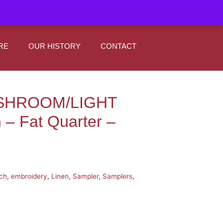
|
0
Register
Sign In
RE
OUR HISTORY
CONTACT
USHROOM/LIGHT
– Fat Quarter –
tch
,
embroidery
,
Linen
,
Sampler
,
Samplers
,