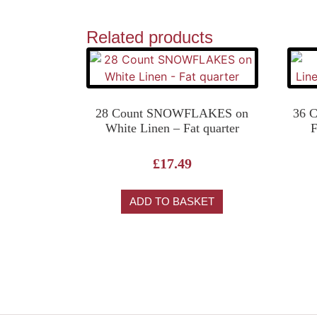
Related products
28 Count SNOWFLAKES on
36 
White Linen – Fat quarter
F
£
17.49
ADD TO BASKET