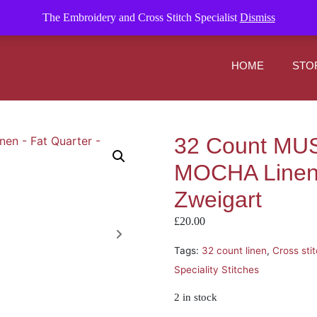
om
The Embroidery and Cross Stitch Specialist
Dismiss
HOME
STO
32 Count M
MOCHA Linen 
Zweigart
£
20.00
Tags:
32 count linen
,
Cross sti
Speciality Stitches
2 in stock