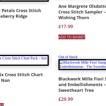
Ane Margrete Olsdatt
Petals Cross Stitch
Cross Stitch Sampler –
ueberry Ridge
Wishing Thorn
£
17.99
ADD TO BASKET
Out of Stock
 Cross Stitch Chart
Blackwork Mille Fiori
t Nan
and Embellishments –
Sweetheart Tree
£
29.99
ET