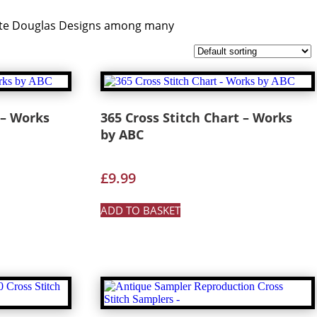
nette Douglas Designs among many
 – Works
365 Cross Stitch Chart – Works
by ABC
£
9.99
ADD TO BASKET