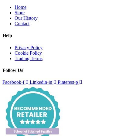
Home
Store
Our History
Contact
Help
Privacy Policy
Cookie Policy
Trading Terms
Follow Us
Facebook-f
Linkedin-in
Pinterest-p