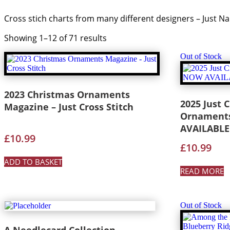
Cross stich charts from many different designers – Just
Showing 1–12 of 71 results
Out of Stock
2023 Christmas Ornaments
2025 Just C
Magazine – Just Cross Stitch
Ornaments
AVAILABLE
£
10.99
£
10.99
ADD TO BASKET
READ MORE
Out of Stock
A Needlecard Collection –