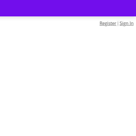
Register
Sign In
|