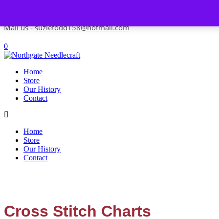
Skip to content
Contact us-
01493 843 604
Mail us -
suzietodd158@hotmail.com
0
Home
Store
Our History
Contact
Home
Store
Our History
Contact
Cross Stitch Charts