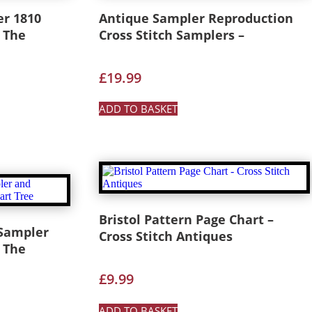
er 1810
Antique Sampler Reproduction
 The
Cross Stitch Samplers –
£
19.99
ADD TO BASKET
Bristol Pattern Page Chart –
 Sampler
Cross Stitch Antiques
 The
£
9.99
ADD TO BASKET