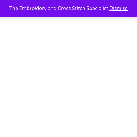
The Embroidery and Cross Stitch Specialist
Dismiss