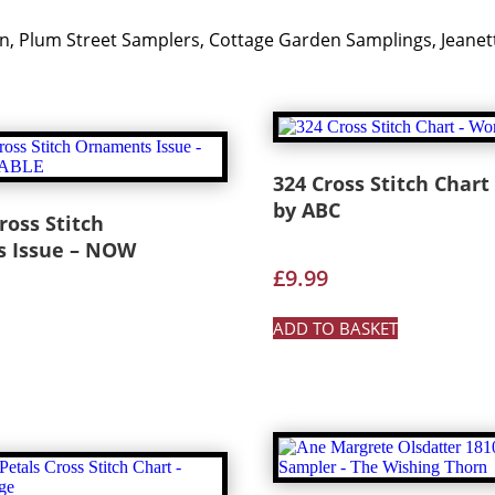
 Nan, Plum Street Samplers, Cottage Garden Samplings, Jea
324 Cross Stitch Chart
by ABC
ross Stitch
 Issue – NOW
£
9.99
ADD TO BASKET