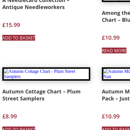
Antique Needleworkers
Among the 
Chart – Bl
£
15.99
£
10.99
ADD TO BASKET
READ MORE
Autumn Cottage Chart – Plum
Autumn Mix
Street Samplers
Pack – Jus
£
8.99
£
10.99
ADD TO BASKET
ADD TO BASK