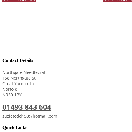
Contact Details
Northgate Needlecraft
158 Northgate St
Great Yarmouth
Norfolk
NR30 1BY
01493 843 604
suzietodd158@hotmail.com
Quick Links