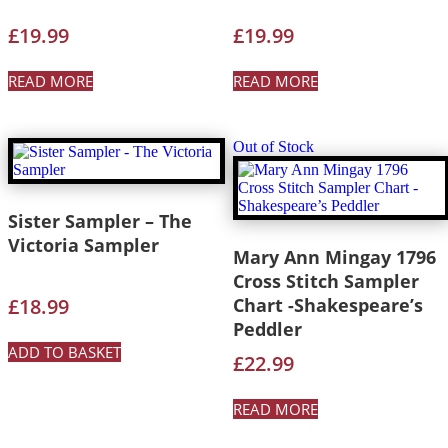
£
19.99
£
19.99
READ MORE
READ MORE
Out of Stock
Sister Sampler – The
Victoria Sampler
Mary Ann Mingay 1796
Cross Stitch Sampler
£
18.99
Chart -Shakespeare’s
Peddler
ADD TO BASKET
£
22.99
READ MORE