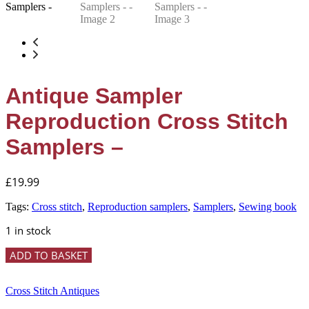
Antique Sampler
Reproduction Cross Stitch
Samplers –
£
19.99
Tags:
Cross stitch
,
Reproduction samplers
,
Samplers
,
Sewing book
1 in stock
Antique
ADD TO BASKET
Sampler
Reproduction
Cross
Cross Stitch Antiques
Stitch