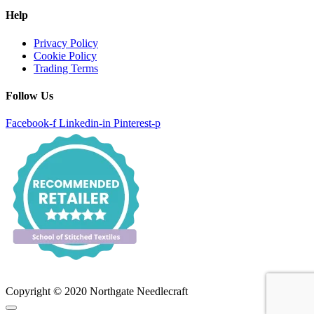
Help
Privacy Policy
Cookie Policy
Trading Terms
Follow Us
Facebook-f
Linkedin-in
Pinterest-p
Copyright © 2020 Northgate Needlecraft