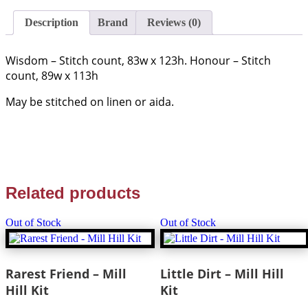
Samplers
-
Description
Brand
Reviews (0)
quantity
Wisdom – Stitch count, 83w x 123h. Honour – Stitch
count, 89w x 113h
May be stitched on linen or aida.
Related products
Out of Stock
Out of Stock
Rarest Friend – Mill
Little Dirt – Mill Hill
Hill Kit
Kit