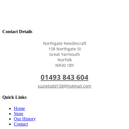
Contact Details
Northgate Needlecraft
158 Northgate St
Great Yarmouth
Norfolk
NR30 1BY
01493 843 604
suzietodd158@hotmail.com
Quick Links
Home
Store
Our History
Contact