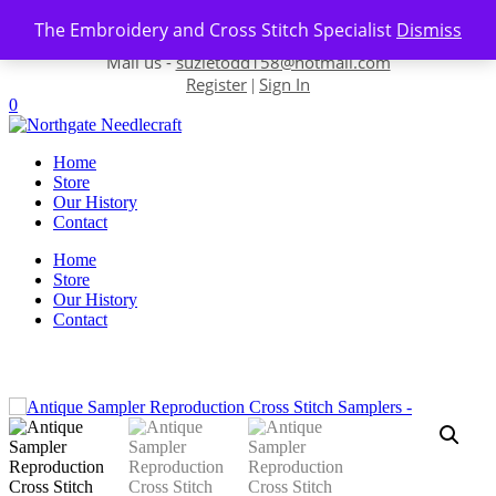
Skip to content
The Embroidery and Cross Stitch Specialist
Dismiss
Contact us-
01493 843 604
Mail us -
suzietodd158@hotmail.com
Register
Sign In
|
0
Home
Store
Our History
Contact
Home
Store
Our History
Contact