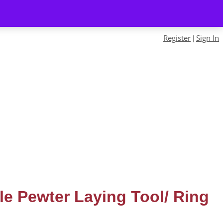
Register
Sign In
|
yle Pewter Laying Tool/ Ring