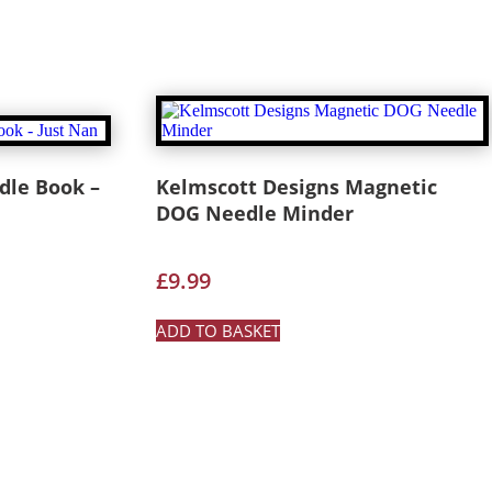
le Book –
Kelmscott Designs Magnetic
DOG Needle Minder
£
9.99
ADD TO BASKET