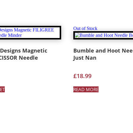
Out of Stock
 Designs Magnetic
Bumble and Hoot Need
SCISSOR Needle
Just Nan
£
18.99
ET
READ MORE