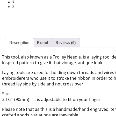
Description
Brand
Reviews (0)
This tool, also known as a Trolley Needle, is a laying tool d
inspired pattern to give it that vintage, antique look.
Laying tools are used for holding down threads and wires i
embroiderers who use it to stroke the ribbon in order to he
thread lay side by side and not cross over.
Size:
3.1/2″ (90mm) – it is adjustable to fit on your finger
Please note that as this is a handmade/hand engraved ite
crafted goods, variations are inevitable.