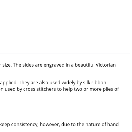
er size. The sides are engraved in a beautiful Victorian
pplied. They are also used widely by silk ribbon
en used by cross stitchers to help two or more plies of
 keep consistency, however, due to the nature of hand