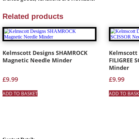
Related products
Kelmscott Designs SHAMROCK
Kelmscott
Magnetic Needle Minder
FILIGREE 
Minder
£
9.99
£
9.99
ADD TO BASKET
ADD TO BASK