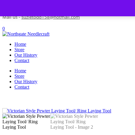
Skip to content
Contact us-
01493 843 604
Mail us -
suzietodd158@hotmail.com
0
Home
Store
Our History
Contact
Home
Store
Our History
Contact