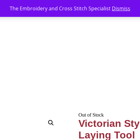
The Embroidery and Cross Stitch Specialist
Dismiss
Out of Stock
Victorian St
Laying Tool