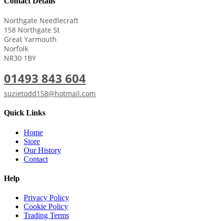
Contact Details
Northgate Needlecraft
158 Northgate St
Great Yarmouth
Norfolk
NR30 1BY
01493 843 604
suzietodd158@hotmail.com
Quick Links
Home
Store
Our History
Contact
Help
Privacy Policy
Cookie Policy
Trading Terms