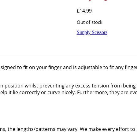
£
14.99
Out of stock
Simply Scissors
esigned to fit on your finger and is adjustable to fit any fing
n position whilst preventing any excess tension from being a
lp it lie correctly or curve nicely. Furthermore, they are ev
ms, the lengths/patterns may vary. We make every effort to