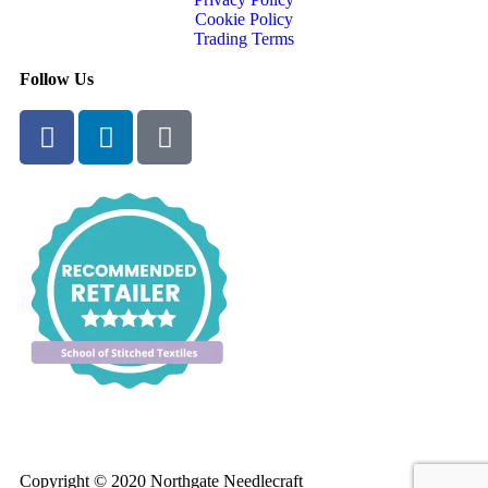
Cookie Policy
Trading Terms
Follow Us
Copyright © 2020 Northgate Needlecraft