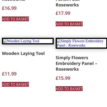
Roseworks
£
16.99
£
17.99
ADD TO BASKET
ADD TO BASKET
Wooden Laying Tool
Simply Flowers
Embroidery Panel –
Roseworks
£
11.99
£
15.99
ADD TO BASKET
ADD TO BASKET