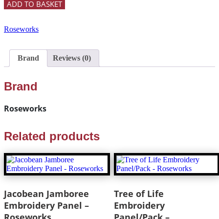
ADD TO BASKET
Roseworks
Brand
Reviews (0)
Brand
Roseworks
Related products
Jacobean Jamboree
Tree of Life
Embroidery Panel –
Embroidery
Roseworks
Panel/Pack –