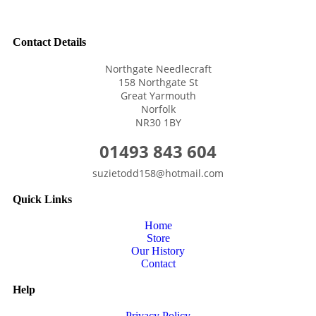
Contact Details
Northgate Needlecraft
158 Northgate St
Great Yarmouth
Norfolk
NR30 1BY
01493 843 604
suzietodd158@hotmail.com
Quick Links
Home
Store
Our History
Contact
Help
Privacy Policy