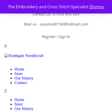
Skip to content
The Embroidery and Cross Stitch Specialist
Dismiss
Contact us-
01493 843 604
Mail us -
suzietodd158@hotmail.com
Register
Sign In
|
0
Home
Store
Our History
Contact
Home
Store
Our History