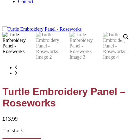
Contact
Turtle Embroidery Panel –
Roseworks
£
13.99
1 in stock