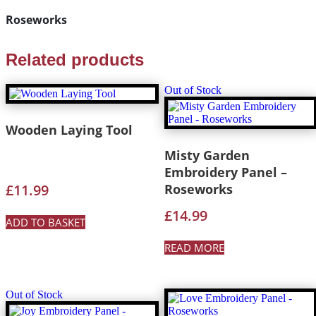
Roseworks
Related products
Out of Stock
Wooden Laying Tool
Misty Garden
Embroidery Panel –
£
11.99
Roseworks
£
14.99
ADD TO BASKET
READ MORE
Out of Stock