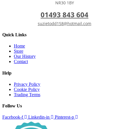
NR30 1BY
01493 843 604
suzietodd158@hotmail.com
Quick Links
Home
Store
Our History
Contact
Help
Privacy Policy
Cookie Policy
Trading Terms
Follow Us
Facebook-f
Linkedin-in
Pinterest-p