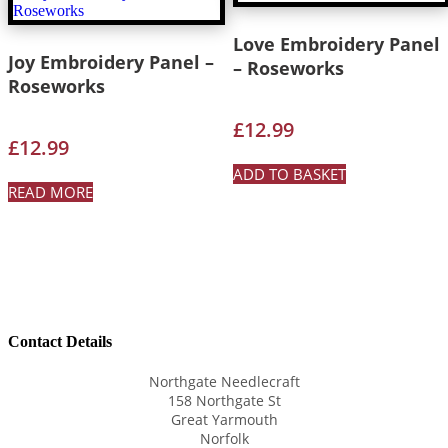
Love Embroidery Panel
Joy Embroidery Panel –
– Roseworks
Roseworks
£
12.99
£
12.99
ADD TO BASKET
READ MORE
Contact Details
Northgate Needlecraft
158 Northgate St
Great Yarmouth
Norfolk