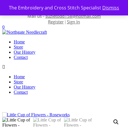
Skip to content
The Embroidery and Cross Stitch Specialist
Dismiss
Contact us-
01493 843 604
Mail us -
suzietodd158@hotmail.com
Register
Sign In
|
0
Home
Store
Our History
Contact
Home
Store
Our History
Contact