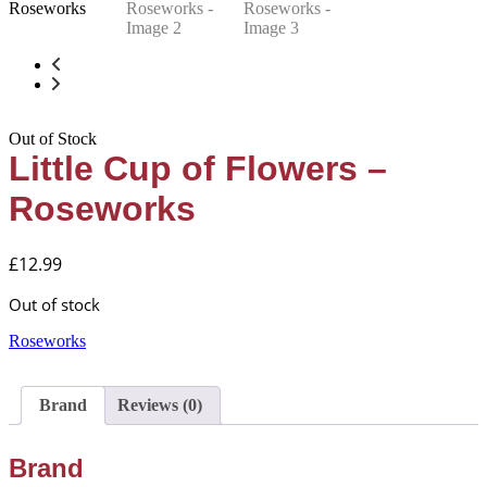
Out of Stock
Little Cup of Flowers –
Roseworks
£
12.99
Out of stock
Roseworks
Brand
Reviews (0)
Brand