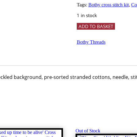
Tags:
Bothy cross stitch kit
,
Col
1 in stock
Truffles
ADD TO BASKET
and
Trotters
-
Bothy Threads
Bothy
Threads
quantity
peckled background, pre-sorted stranded cottons, needle, st
Out of Stock