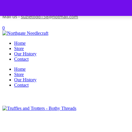
Skip to content
Contact us-
01493 843 604
Mail us -
suzietodd158@hotmail.com
0
Home
Store
Our History
Contact
Home
Store
Our History
Contact