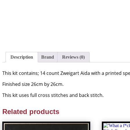
Description
Brand
Reviews (0)
This kit contains; 14 count Zweigart Aida with a printed s
Finished size 26cm by 26cm.
This kit uses full cross stitches and back stitch.
Related products