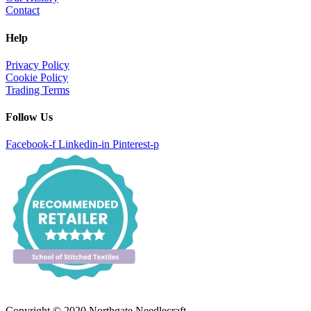
Contact
Help
Privacy Policy
Cookie Policy
Trading Terms
Follow Us
Facebook-f
Linkedin-in
Pinterest-p
Copyright © 2020 Northgate Needlecraft