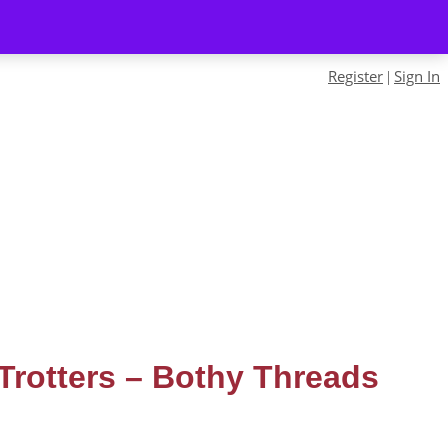
Register
Sign In
|
 Trotters – Bothy Threads