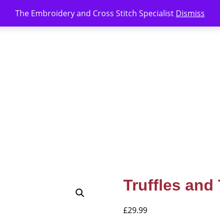
The Embroidery and Cross Stitch Specialist
Dismiss
Truffles and
£
29.99