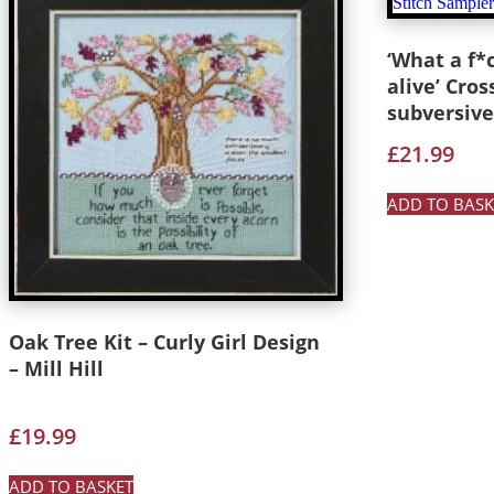
‘What a f*
alive’ Cros
subversive
£
21.99
ADD TO BASK
Oak Tree Kit – Curly Girl Design
– Mill Hill
£
19.99
ADD TO BASKET