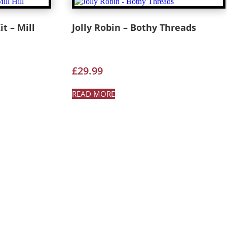
t – Mill
Jolly Robin – Bothy Threads
£
29.99
READ MORE