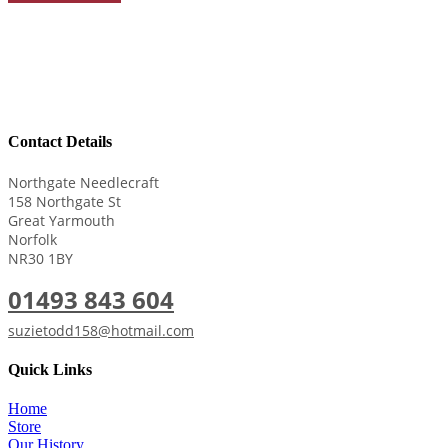
Contact Details
Northgate Needlecraft
158 Northgate St
Great Yarmouth
Norfolk
NR30 1BY
01493 843 604
suzietodd158@hotmail.com
Quick Links
Home
Store
Our History