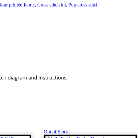
our printed fabric
,
Cross stitch kit
,
Pug cross stitch
itch diagram and instructions.
Out of Stock