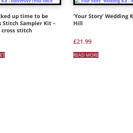
cked up time to be
‘Your Story’ Wedding Ki
s Stitch Sampler Kit –
Hill
 cross stitch
£
21.99
ET
READ MORE