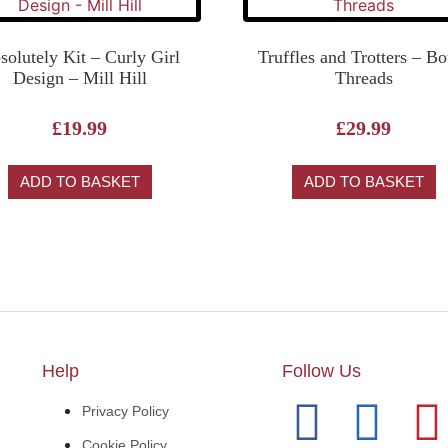
solutely Kit – Curly Girl
Truffles and Trotters – B
Design – Mill Hill
Threads
£
19.99
£
29.99
ADD TO BASKET
ADD TO BASKET
Help
Follow Us
Privacy Policy
Cookie Policy