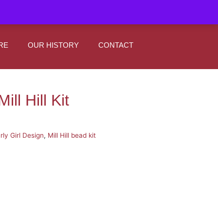
|
0
Register
Sign In
RE
OUR HISTORY
CONTACT
ill Hill Kit
rly Girl Design
,
Mill Hill bead kit