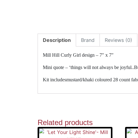
Description
Brand
Reviews (0)
Mill Hill Curly Girl design – 7″ x 7″
Mini quote – ‘things will not always be joyful..Bu
Kit includesmustard/khaki coloured 28 count fabri
Related products