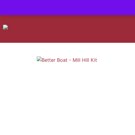
Contact us-
01493 843 604
Mail us -
suzietodd158@hotmail.c