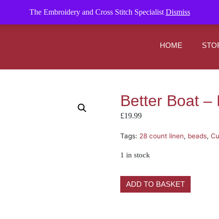
om
The Embroidery and Cross Stitch Specialist
Dismiss
HOME
STO
Better Boat – M
£
19.99
Tags:
28 count linen
,
beads
,
Cu
1 in stock
ADD TO BASKET