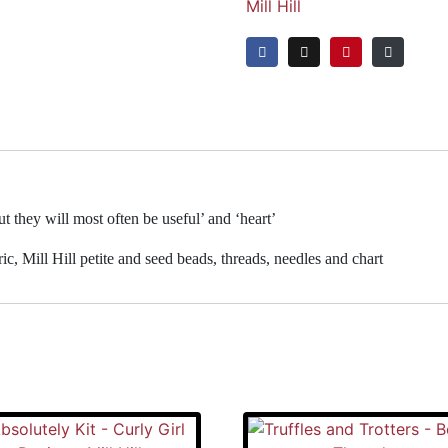
Mill Hill
t they will most often be useful’ and ‘heart’
c, Mill Hill petite and seed beads, threads, needles and chart