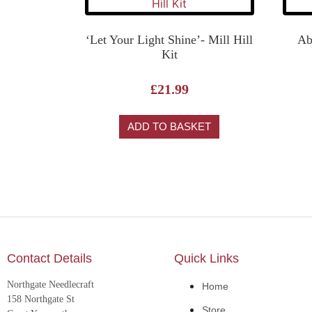
‘Let Your Light Shine’- Mill Hill
Ab
Kit
£
21.99
ADD TO BASKET
Contact Details
Quick Links
Northgate Needlecraft
Home
158 Northgate St
Store