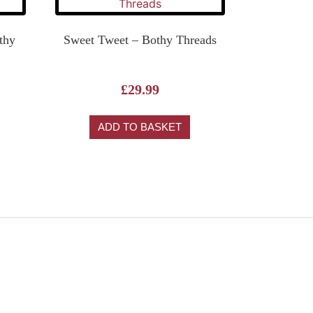
othy
Sweet Tweet – Bothy Threads
£
29.99
ADD TO BASKET