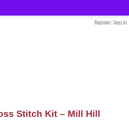
Register
Sign In
|
ss Stitch Kit – Mill Hill