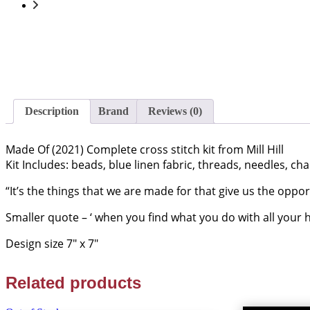
Description
Brand
Reviews (0)
Made Of (2021) Complete cross stitch kit from Mill Hill
Kit Includes: beads, blue linen fabric, threads, needles, cha
“It’s the things that we are made for that give us the oppo
Smaller quote – ‘ when you find what you do with all your h
Design size 7″ x 7″
Related products