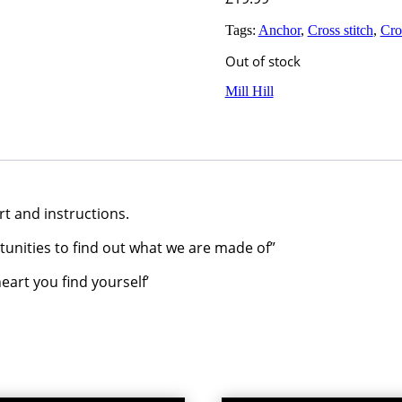
Tags:
Anchor
,
Cross stitch
,
Cros
Out of stock
Mill Hill
rt and instructions.
rtunities to find out what we are made of”
eart you find yourself’