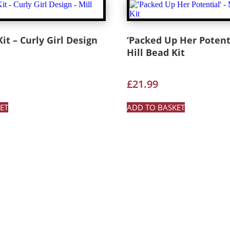
it – Curly Girl Design
‘Packed Up Her Potenti
Hill Bead Kit
£
21.99
ET
ADD TO BASKET