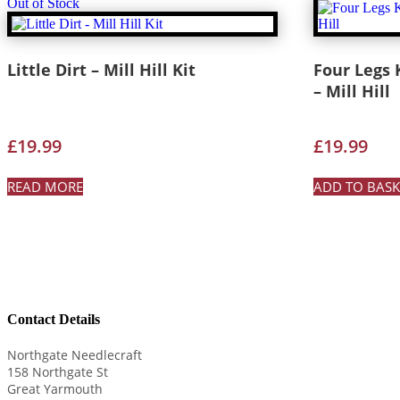
Out of Stock
Little Dirt – Mill Hill Kit
Four Legs K
– Mill Hill
£
19.99
£
19.99
READ MORE
ADD TO BASK
Contact Details
Northgate Needlecraft
158 Northgate St
Great Yarmouth