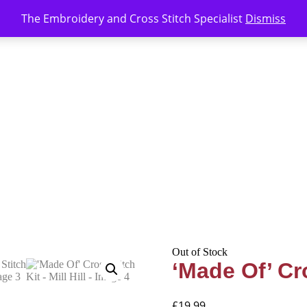
The Embroidery and Cross Stitch Specialist
Dismiss
Out of Stock
‘Made Of’ Cro
£
19.99