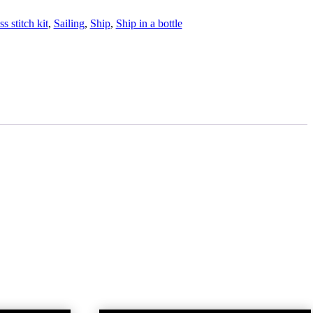
s stitch kit
,
Sailing
,
Ship
,
Ship in a bottle