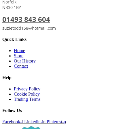
Norfolk
NR30 1BY
01493 843 604
suzietodd158@hotmail.com
Quick Links
Home
Store
Our History
Contact
Help
Privacy Policy
Cookie Policy
Trading Terms
Follow Us
Facebook-f
Linkedin-in
Pinterest-p