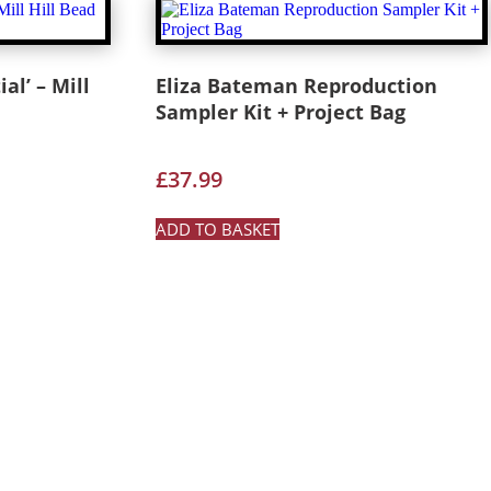
al’ – Mill
Eliza Bateman Reproduction
Sampler Kit + Project Bag
£
37.99
ADD TO BASKET