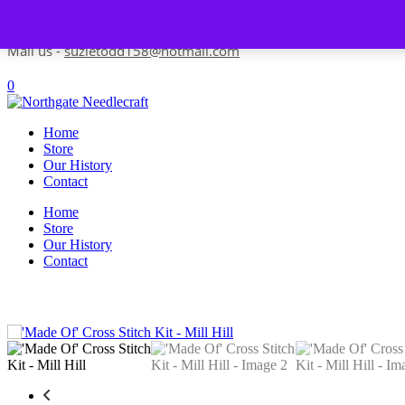
Skip to content
Contact us-
01493 843 604
Mail us -
suzietodd158@hotmail.com
0
Home
Store
Our History
Contact
Home
Store
Our History
Contact