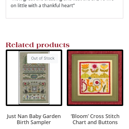
on little with a thankful heart”
Related products
Out of Stock
Just Nan Baby Garden
‘Bloom’ Cross Stitch
Birth Sampler
Chart and Buttons