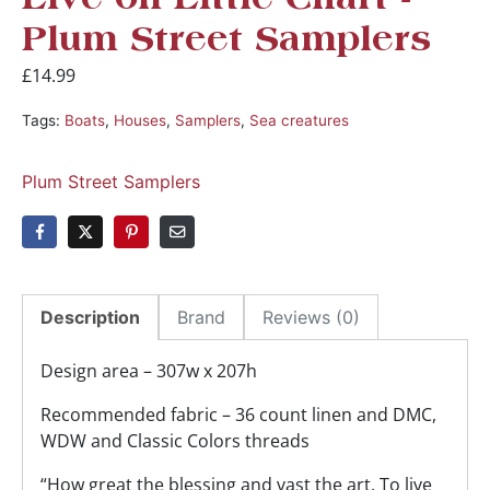
Live on Little Chart -
Plum Street Samplers
£
14.99
Tags:
Boats
,
Houses
,
Samplers
,
Sea creatures
Plum Street Samplers
Description
Brand
Reviews (0)
Design area – 307w x 207h
Recommended fabric – 36 count linen and DMC,
WDW and Classic Colors threads
“How great the blessing and vast the art, To live