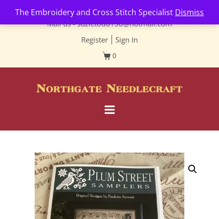
Contact us-
01493 843 604
The Embroidery and Cross Stitch Specialist
Dismiss
Mail us -
suzietodd158@hotmail.com
Register
|
Sign In
0