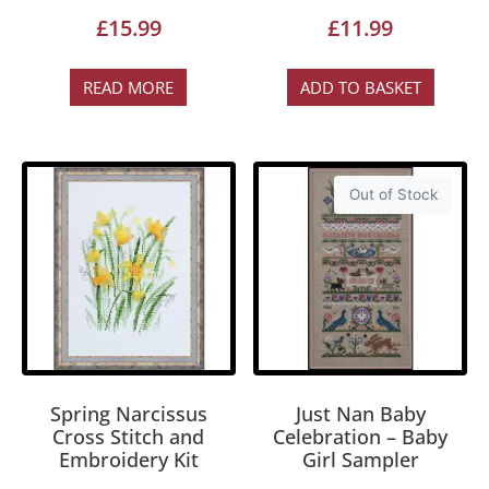
£
15.99
£
11.99
READ MORE
ADD TO BASKET
Out of Stock
Spring Narcissus
Just Nan Baby
Cross Stitch and
Celebration – Baby
Embroidery Kit
Girl Sampler