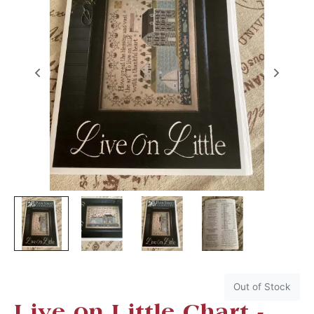
Out of Stock