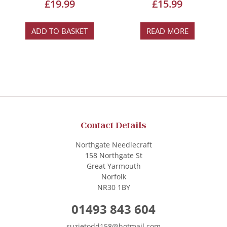
£
19.99
£
15.99
ADD TO BASKET
READ MORE
Contact Details
Northgate Needlecraft
158 Northgate St
Great Yarmouth
Norfolk
NR30 1BY
01493 843 604
suzietodd158@hotmail.com