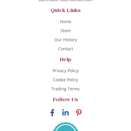
Quick Links
Home
Store
Our History
Contact
Help
Privacy Policy
Cookie Policy
Trading Terms
Follow Us