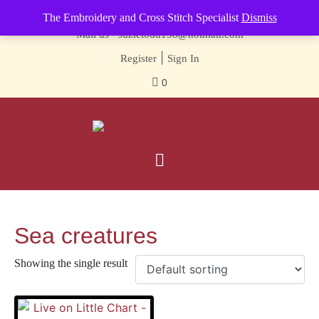
Contact us-
01493 843 604
The Embroidery and Cross Stitch Specialist
Dismiss
Mail us -
suzietodd158@hotmail.com
|
Register
Sign In
0
Sea creatures
Showing the single result