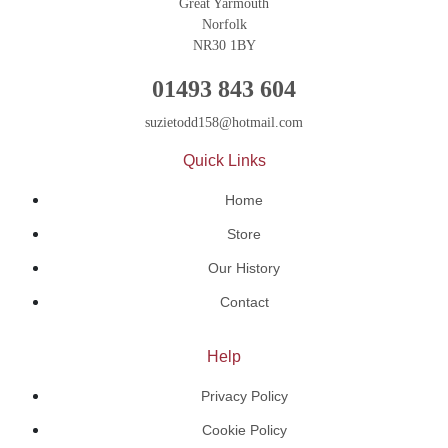
Great Yarmouth
Norfolk
NR30 1BY
01493 843 604
suzietodd158@hotmail.com
Quick Links
Home
Store
Our History
Contact
Help
Privacy Policy
Cookie Policy