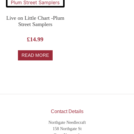
Live on Little Chart -Plum
Street Samplers
£
14.99
READ MORE
Contact Details
Northgate Needlecraft
158 Northgate St