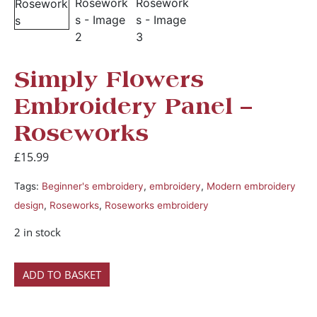
Simply Flowers
Embroidery Panel –
Roseworks
£
15.99
Tags:
Beginner's embroidery
,
embroidery
,
Modern embroidery
design
,
Roseworks
,
Roseworks embroidery
2 in stock
ADD TO BASKET