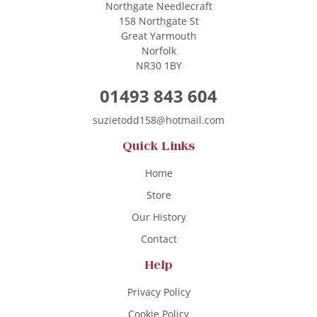
Northgate Needlecraft
158 Northgate St
Great Yarmouth
Norfolk
NR30 1BY
01493 843 604
suzietodd158@hotmail.com
Quick Links
Home
Store
Our History
Contact
Help
Privacy Policy
Cookie Policy