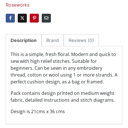
Roseworks
Description
Brand
Reviews (0)
This is a simple, fresh floral. Modern and quick to
sew with high relief stitches. Suitable for
beginners. Can be sewn in any embroidery
thread, cotton or wool using 1 or more strands. A
perfect cushion design, as a bag or framed.
Pack contains design printed on medium weight
fabric, detailed instructions and stitch diagrams.
Design is 21cms x 36 cms