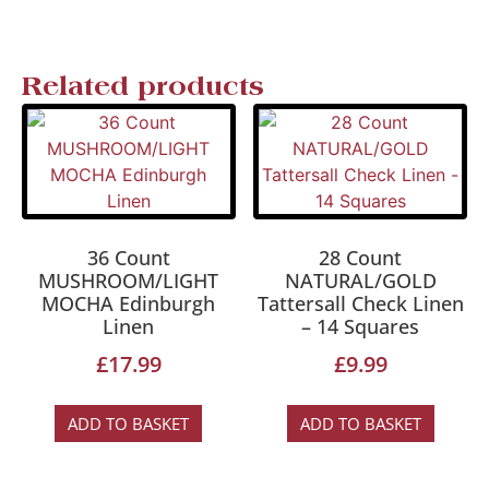
Related products
36 Count
28 Count
MUSHROOM/LIGHT
NATURAL/GOLD
MOCHA Edinburgh
Tattersall Check Linen
Linen
– 14 Squares
£
17.99
£
9.99
ADD TO BASKET
ADD TO BASKET