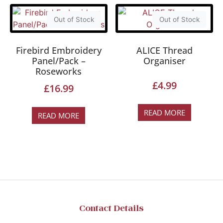
Out of Stock
Out of Stock
Firebird Embroidery
ALICE Thread
Panel/Pack –
Organiser
Roseworks
£
4.99
£
16.99
READ MORE
READ MORE
Contact Details