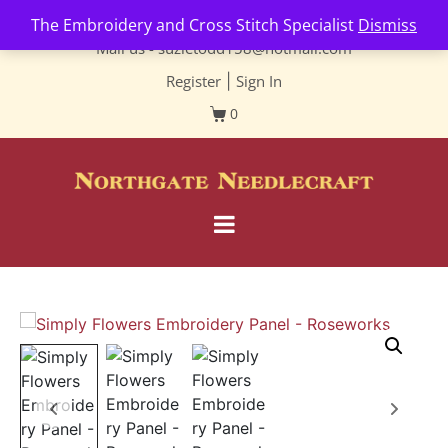
Contact us-
01493 843 604
The Embroidery and Cross Stitch Specialist
Dismiss
Mail us -
suzietodd158@hotmail.com
Register
|
Sign In
0