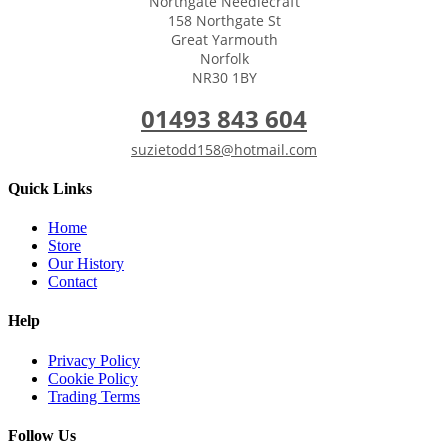
Northgate Needlecraft
158 Northgate St
Great Yarmouth
Norfolk
NR30 1BY
01493 843 604
suzietodd158@hotmail.com
Quick Links
Home
Store
Our History
Contact
Help
Privacy Policy
Cookie Policy
Trading Terms
Follow Us