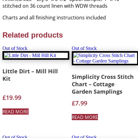
stitched on 36 count linen with WDW threads
Charts and all finishing instructions included
Related products
Out of Stock
Out of Stock
Little Dirt – Mill Hill
Simplicity Cross Stitch
Kit
Chart – Cottage
Garden Samplings
£
19.99
£
7.99
READ MORE
READ MORE
Out of Stock
Out of Stock