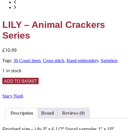
LILY – Animal Crackers
Series
£
10.99
Tags:
36 Count linen
,
Cross stitch
,
Hand embroidery
,
Samplers
1 in stock
LILY
ADD TO BASKET
-
Animal
Crackers
Stacy Nash
Series
quantity
Description
Brand
Reviews (0)
Finished size – Lily 3” x 6 1/2” Spool sampler 1” x 10”