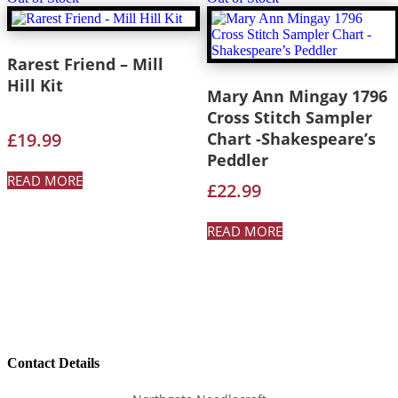
Rarest Friend – Mill
Hill Kit
Mary Ann Mingay 1796
Cross Stitch Sampler
£
19.99
Chart -Shakespeare’s
Peddler
READ MORE
£
22.99
READ MORE
Contact Details