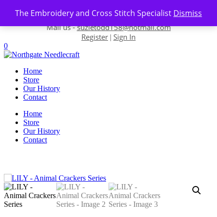
Skip to content
The Embroidery and Cross Stitch Specialist
Dismiss
Contact us-
01493 843 604
Mail us -
suzietodd158@hotmail.com
Register
Sign In
|
0
Home
Store
Our History
Contact
Home
Store
Our History
Contact