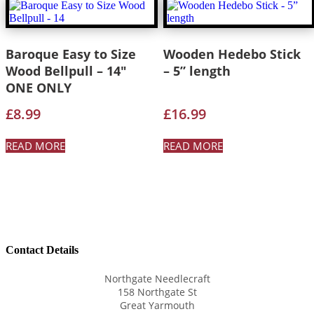
Baroque Easy to Size
Wooden Hedebo Stick
Wood Bellpull – 14″
– 5” length
ONE ONLY
£
8.99
£
16.99
READ MORE
READ MORE
Contact Details
Northgate Needlecraft
158 Northgate St
Great Yarmouth