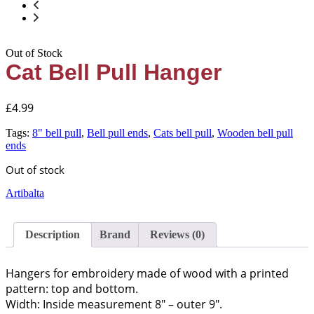
Out of Stock
Cat Bell Pull Hanger
£
4.99
Tags:
8" bell pull
,
Bell pull ends
,
Cats bell pull
,
Wooden bell pull
ends
Out of stock
Artibalta
Description
Brand
Reviews (0)
Hangers for embroidery made of wood with a printed
pattern: top and bottom.
Width: Inside measurement 8″ – outer 9″.