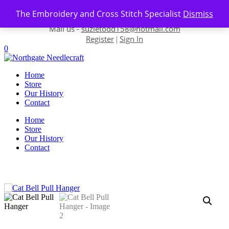
Skip to content
The Embroidery and Cross Stitch Specialist
Dismiss
Contact us-
01493 843 604
Mail us -
suzietodd158@hotmail.com
Register
Sign In
|
0
Home
Store
Our History
Contact
Home
Store
Our History
Contact