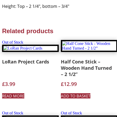
Height: Top – 2 1/4″, bottom – 3/4″
Related products
Out of Stock
LoRan Project Cards
Half Cone Stick –
Wooden Hand Turned
– 2 1/2”
£
3.99
£
12.99
READ MORE
ADD TO BASKET
Out of Stock
Out of Stock