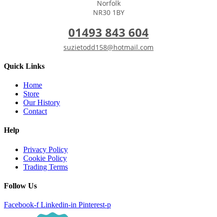
Norfolk
NR30 1BY
01493 843 604
suzietodd158@hotmail.com
Quick Links
Home
Store
Our History
Contact
Help
Privacy Policy
Cookie Policy
Trading Terms
Follow Us
Facebook-f
Linkedin-in
Pinterest-p