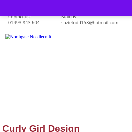
Skip to content
Contact us-
Mail us -
01493 843 604
suzietodd158@hotmail.com
Curly Girl Design