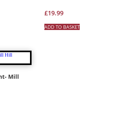
£
19.99
ADD TO BASKET
ht- Mill