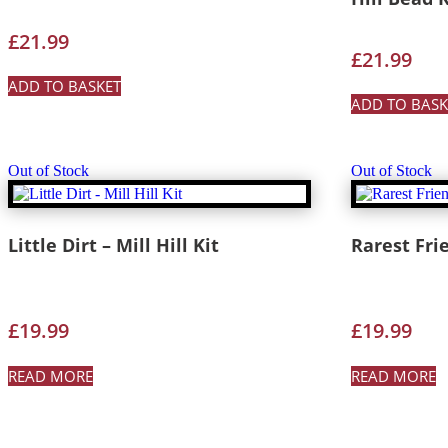
£
21.99
£
21.99
ADD TO BASKET
ADD TO BASK
Out of Stock
Out of Stock
Little Dirt – Mill Hill Kit
Rarest Frie
£
19.99
£
19.99
READ MORE
READ MORE