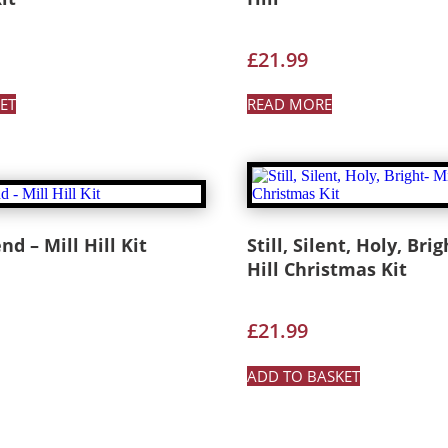
£
21.99
ET
READ MORE
nd – Mill Hill Kit
Still, Silent, Holy, Brig
Hill Christmas Kit
£
21.99
ADD TO BASKET