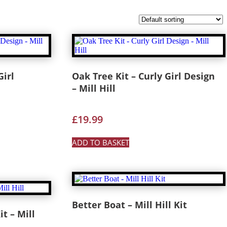
Girl
Oak Tree Kit – Curly Girl Design
– Mill Hill
£
19.99
ADD TO BASKET
Better Boat – Mill Hill Kit
t – Mill