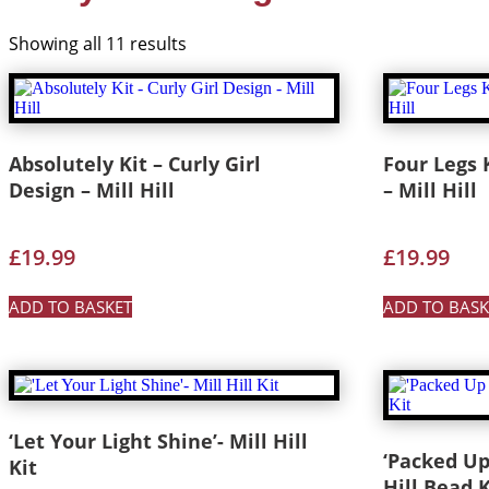
Showing all 11 results
Absolutely Kit – Curly Girl
Four Legs K
Design – Mill Hill
– Mill Hill
£
19.99
£
19.99
ADD TO BASKET
ADD TO BASK
‘Let Your Light Shine’- Mill Hill
‘Packed Up
Kit
Hill Bead K