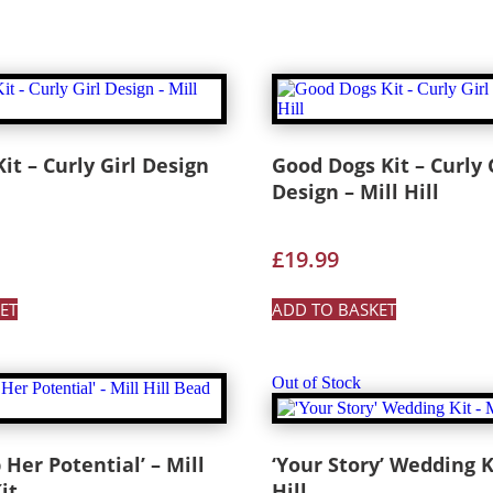
it – Curly Girl Design
Good Dogs Kit – Curly 
Design – Mill Hill
£
19.99
ET
ADD TO BASKET
Out of Stock
 Her Potential’ – Mill
‘Your Story’ Wedding Ki
it
Hill