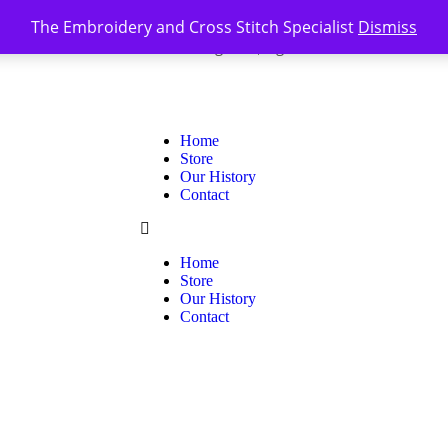
The Embroidery and Cross Stitch Specialist
Dismiss
Register
Sign In
0
|
Home
Store
Our History
Contact
Home
Store
Our History
Contact