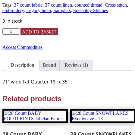
customer
Tags:
37 count fabric
,
37 count linen
,
counted thread
,
Cross stitch
,
rating
embroidery
,
Legacy linen
,
Samplers
,
Speciality Stitches
3 in stock
37
ADD TO BASKET
Count
RUSSIAN
TEA
Access Commodities
CAKE
Legacy
Linen
Description
Brand
Reviews (1)
-
Fat
Quarter
71″ wide Fat Quarter 18″ x 35″
-
Access
Commodities
Related products
-
quantity
28 Count BABY
28 Count SNOWFLAKES