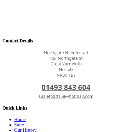
Contact Details
Northgate Needlecraft
158 Northgate St
Great Yarmouth
Norfolk
NR30 1BY
01493 843 604
suzietodd158@hotmail.com
Quick Links
Home
Store
Our History