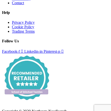
Contact
Help
Privacy Policy
Cookie Policy
Trading Terms
Follow Us
Facebook-f
Linkedin-in
Pinterest-p