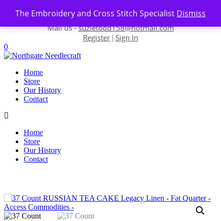
Skip to content
The Embroidery and Cross Stitch Specialist
Dismiss
Contact us-
01493 843 604
Mail us -
suzietodd158@hotmail.com
Register
Sign In
|
0
Home
Store
Our History
Contact
Home
Store
Our History
Contact