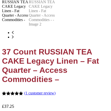
37 Count RUSSIAN TEA
CAKE Legacy Linen – Fat
Quarter – Access
Commodities –
(
1
customer review)
Rated
1
5.00
out of 5
£
37.25
based on