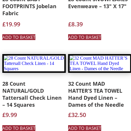
FOOTPRINTS Jobelan
Evenweave – 13″ X 17″
Fabric
£
19.99
£
8.39
ADD TO BASKET
ADD TO BASKET
28 Count
32 Count MAD
NATURAL/GOLD
HATTER’S TEA TOWEL
Tattersall Check Linen
Hand Dyed Linen –
– 14 Squares
Dames of the Needle
£
9.99
£
32.50
ADD TO BASKET
ADD TO BASKET