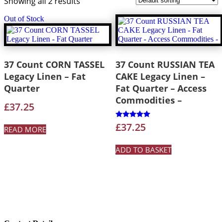
Showing all 2 results
Out of Stock
37 Count CORN TASSEL
37 Count RUSSIAN TEA
Legacy Linen – Fat
CAKE Legacy Linen –
Quarter
Fat Quarter – Access
Commodities –
£
37.25
Rated
£
37.25
READ MORE
5.00
out of 5
ADD TO BASKET