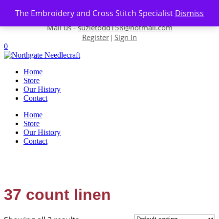
Skip to content
The Embroidery and Cross Stitch Specialist
Dismiss
Contact us-
01493 843 604
Mail us -
suzietodd158@hotmail.com
Register
Sign In
|
0
Home
Store
Our History
Contact
Home
Store
Our History
Contact
37 count linen