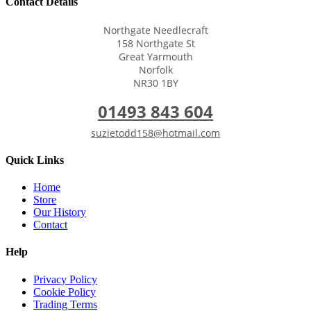
Contact Details
Northgate Needlecraft
158 Northgate St
Great Yarmouth
Norfolk
NR30 1BY
01493 843 604
suzietodd158@hotmail.com
Quick Links
Home
Store
Our History
Contact
Help
Privacy Policy
Cookie Policy
Trading Terms