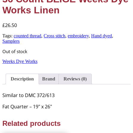
Works Linen
£
26.50
Tags:
counted thread
,
Cross stitch
,
embroidery
,
Hand dyed
,
Samplers
Out of stock
Weeks Dye Works
Description
Brand
Reviews (0)
Similar to DMC 372/613
Fat Quarter – 19″ x 26″
Related products