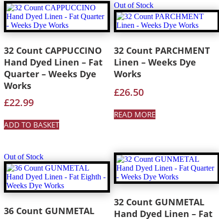
Out of Stock
32 Count CAPPUCCINO
32 Count PARCHMENT
Hand Dyed Linen – Fat
Linen – Weeks Dye
Quarter – Weeks Dye
Works
Works
£
26.50
£
22.99
READ MORE
ADD TO BASKET
Out of Stock
32 Count GUNMETAL
36 Count GUNMETAL
Hand Dyed Linen – Fat