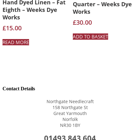
Hand Dyed Linen – Fat
Quarter – Weeks Dye
Eighth – Weeks Dye
Works
Works
£
30.00
£
15.00
ADD TO BASKET
READ MORE
Contact Details
Northgate Needlecraft
158 Northgate St
Great Yarmouth
Norfolk
NR30 1BY
01493 843 604