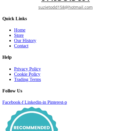
suzietodd158@hotmail.com
Quick Links
Home
Store
Our History
Contact
Help
Privacy Policy
Cookie Policy
Trading Terms
Follow Us
Facebook-f
Linkedin-in
Pinterest-p