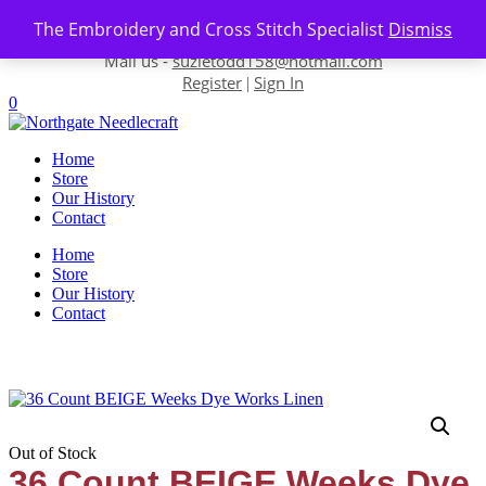
Skip to content
The Embroidery and Cross Stitch Specialist
Dismiss
Contact us-
01493 843 604
Mail us -
suzietodd158@hotmail.com
Register
Sign In
|
0
Home
Store
Our History
Contact
Home
Store
Our History
Contact
Out of Stock
36 Count BEIGE Weeks Dye