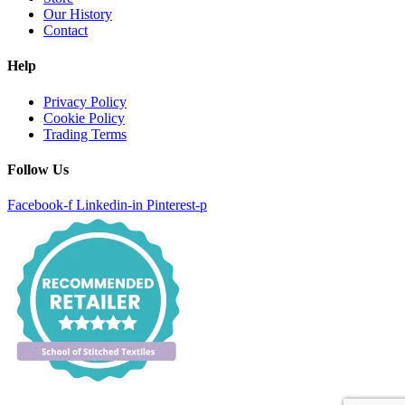
Our History
Contact
Help
Privacy Policy
Cookie Policy
Trading Terms
Follow Us
Facebook-f
Linkedin-in
Pinterest-p