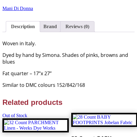
EVENING
SKY
Mani Di Donna
Hand
Dyed
Italian
Description
Brand
Reviews (0)
Linen
-
Mani
Woven in Italy.
Di
Donna
Dyed by hand by Simona. Shades of pinks, browns and
quantity
blues
Fat quarter – 17”x 27”
Similar to DMC colours 152/842/168
Related products
Out of Stock