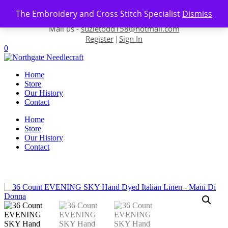
Skip to content
The Embroidery and Cross Stitch Specialist
Dismiss
Contact us-
01493 843 604
Mail us -
suzietodd158@hotmail.com
Register
Sign In
|
0
Home
Store
Our History
Contact
Home
Store
Our History
Contact