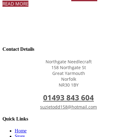
READ MORE
Contact Details
Northgate Needlecraft
158 Northgate St
Great Yarmouth
Norfolk
NR30 1BY
01493 843 604
suzietodd158@hotmail.com
Quick Links
Home
Store