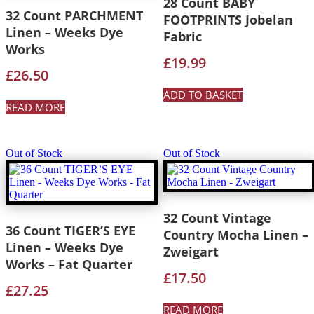
28 Count BABY
32 Count PARCHMENT
FOOTPRINTS Jobelan
Linen – Weeks Dye
Fabric
Works
£
19.99
£
26.50
ADD TO BASKET
READ MORE
Out of Stock
Out of Stock
32 Count Vintage
36 Count TIGER’S EYE
Country Mocha Linen –
Linen – Weeks Dye
Zweigart
Works – Fat Quarter
£
17.50
£
27.25
READ MORE