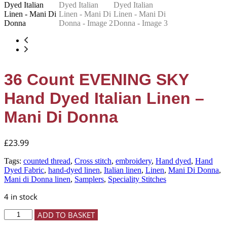
36 Count EVENING SKY
Hand Dyed Italian Linen –
Mani Di Donna
£
23.99
Tags:
counted thread
,
Cross stitch
,
embroidery
,
Hand dyed
,
Hand
Dyed Fabric
,
hand-dyed linen
,
Italian linen
,
Linen
,
Mani Di Donna
,
Mani di Donna linen
,
Samplers
,
Speciality Stitches
4 in stock
36
ADD TO BASKET
Count