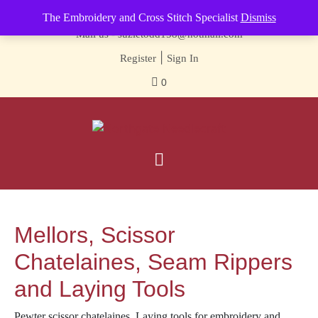
Contact us-
01493 843 604
The Embroidery and Cross Stitch Specialist
Dismiss
Mail us -
suzietodd158@hotmail.com
|
Register
Sign In
0
Mellors, Scissor
Chatelaines, Seam Rippers
and Laying Tools
Pewter scissor chatelaines. Laying tools for embroidery and