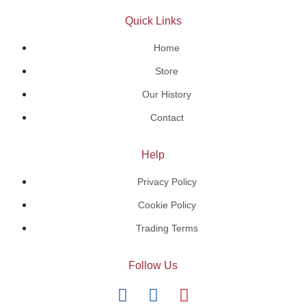
Quick Links
Home
Store
Our History
Contact
Help
Privacy Policy
Cookie Policy
Trading Terms
Follow Us