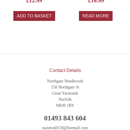
£
12.99
£
16.99
ADD TO BASKET
READ MORE
Contact Details
Northgate Needlecraft
158 Northgate St
Great Yarmouth
Norfolk
NR30 1BY
01493 843 604
suzietodd158@hotmail.com