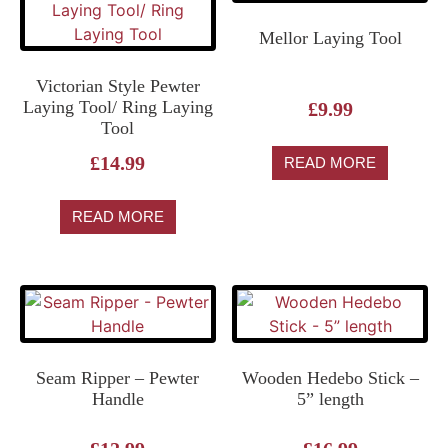
Mellor Laying Tool
Victorian Style Pewter
Laying Tool/ Ring Laying
£
9.99
Tool
£
14.99
READ MORE
READ MORE
Seam Ripper – Pewter
Wooden Hedebo Stick –
Handle
5” length