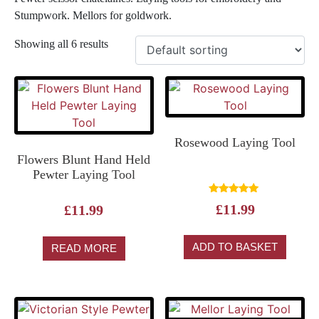
Stumpwork. Mellors for goldwork.
Showing all 6 results
Rosewood Laying Tool
Flowers Blunt Hand Held
Pewter Laying Tool
Rated
£
11.99
£
11.99
5.00
out of 5
ADD TO BASKET
READ MORE