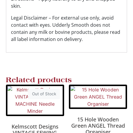
skin.
Legal Disclaimer – For external use only, avoid
contact with eyes. Udderly Smooth does not
contain any milk or bovine products, please read
all label information on delivery.
Related products
Out of Stock
15 Hole Wooden
Green ANGEL Thread
Kelmscott Designs
Organiser
VINTAGE SEWING