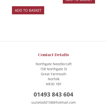
ADD TO BASKET
Contact Details
Northgate Needlecraft
158 Northgate St
Great Yarmouth
Norfolk
NR30 1BY
01493 843 604
suzietodd158@hotmail.com