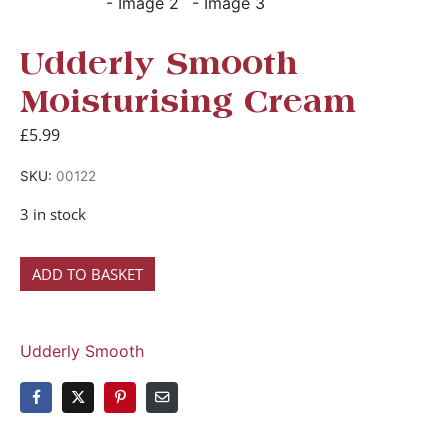
Udderly Smooth
Moisturising Cream
£
5.99
SKU:
00122
3 in stock
ADD TO BASKET
Udderly Smooth