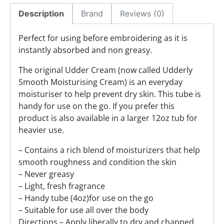
Description
Brand
Reviews (0)
Perfect for using before embroidering as it is
instantly absorbed and non greasy.
The original Udder Cream (now called Udderly
Smooth Moisturising Cream) is an everyday
moisturiser to help prevent dry skin. This tube is
handy for use on the go. If you prefer this
product is also available in a larger 12oz tub for
heavier use.
– Contains a rich blend of moisturizers that help
smooth roughness and condition the skin
– Never greasy
– Light, fresh fragrance
– Handy tube (4oz)for use on the go
– Suitable for use all over the body
Directions – Apply liberally to dry and chapped