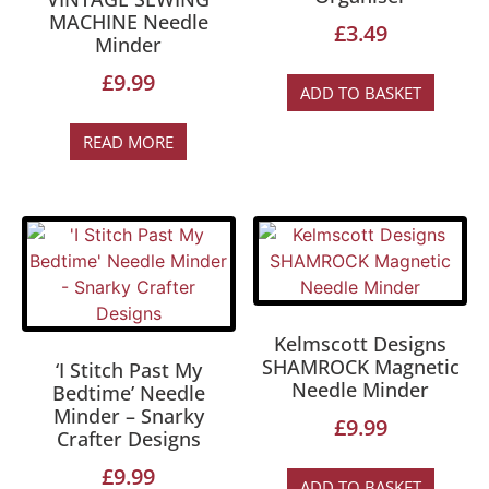
MACHINE Needle
£
3.49
Minder
£
9.99
ADD TO BASKET
READ MORE
Kelmscott Designs
SHAMROCK Magnetic
‘I Stitch Past My
Needle Minder
Bedtime’ Needle
Minder – Snarky
£
9.99
Crafter Designs
£
9.99
ADD TO BASKET