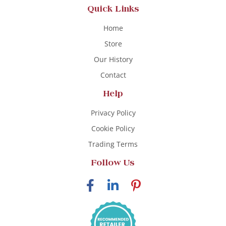
Quick Links
Home
Store
Our History
Contact
Help
Privacy Policy
Cookie Policy
Trading Terms
Follow Us