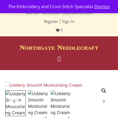
Contact us-
01493 843 604
The Embroidery and Cross Stitch Specialist
Dismiss
Mail us -
suzietodd158@hotmail.com
Register
|
Sign In
0