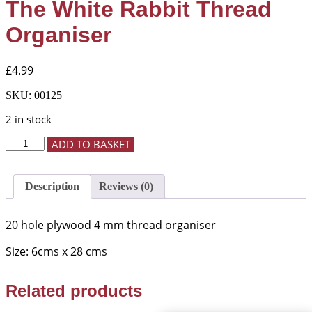
The White Rabbit Thread
Organiser
£
4.99
SKU:
00125
2 in stock
The
ADD TO BASKET
White
Rabbit
Thread
Description
Reviews (0)
Organiser
quantity
20 hole plywood 4 mm thread organiser
Size: 6cms x 28 cms
Related products