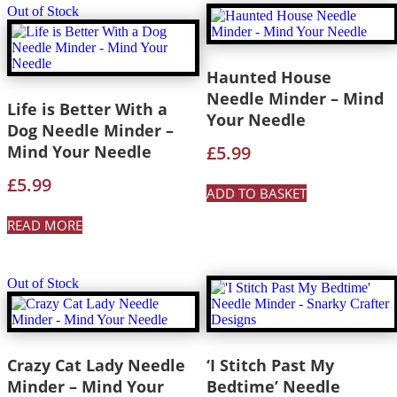
Out of Stock
Haunted House
Needle Minder – Mind
Life is Better With a
Your Needle
Dog Needle Minder –
Mind Your Needle
£
5.99
£
5.99
ADD TO BASKET
READ MORE
Out of Stock
Crazy Cat Lady Needle
‘I Stitch Past My
Minder – Mind Your
Bedtime’ Needle