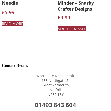
Needle
Minder – Snarky
Crafter Designs
£
5.99
£
9.99
READ MORE
ADD TO BASKET
Contact Details
Northgate Needlecraft
158 Northgate St
Great Yarmouth
Norfolk
NR30 1BY
01493 843 604