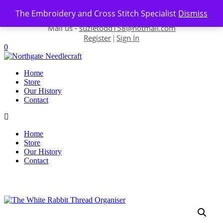
Skip to content
The Embroidery and Cross Stitch Specialist
Dismiss
Contact us-
01493 843 604
Mail us -
suzietodd158@hotmail.com
Register
Sign In
|
0
Home
Store
Our History
Contact
Home
Store
Our History
Contact