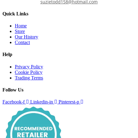
suzietodd158@hotmail.com
Quick Links
Home
Store
Our History
Contact
Help
Privacy Policy
Cookie Policy
Trading Terms
Follow Us
Facebook-f
Linkedin-in
Pinterest-p