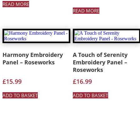
READ MORE
READ MORE
Harmony Embroidery
A Touch of Serenity
Panel – Roseworks
Embroidery Panel –
Roseworks
£
15.99
£
16.99
ADD TO BASKET
ADD TO BASKET