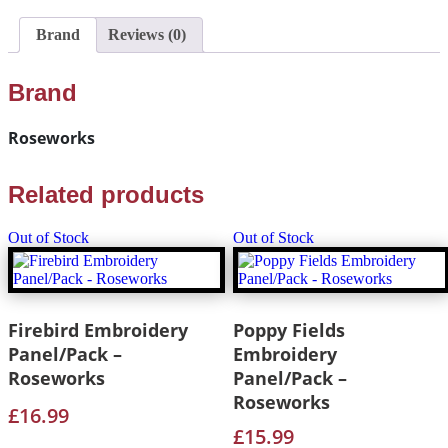
Brand
Reviews (0)
Brand
Roseworks
Related products
Out of Stock
Out of Stock
Firebird Embroidery
Poppy Fields
Panel/Pack –
Embroidery
Roseworks
Panel/Pack –
Roseworks
£
16.99
£
15.99