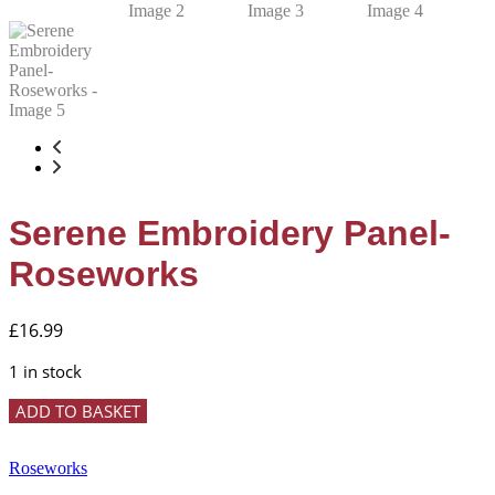
Serene Embroidery Panel-
Roseworks
£
16.99
1 in stock
Serene
ADD TO BASKET
Embroidery
Panel-
Roseworks
Roseworks
quantity