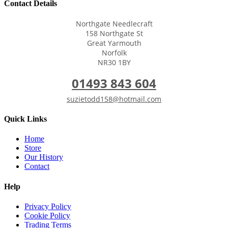
Contact Details
Northgate Needlecraft
158 Northgate St
Great Yarmouth
Norfolk
NR30 1BY
01493 843 604
suzietodd158@hotmail.com
Quick Links
Home
Store
Our History
Contact
Help
Privacy Policy
Cookie Policy
Trading Terms