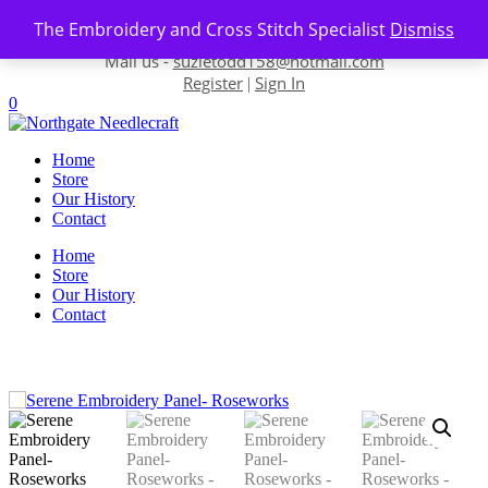
Skip to content
The Embroidery and Cross Stitch Specialist
Dismiss
Contact us-
01493 843 604
Mail us -
suzietodd158@hotmail.com
Register
Sign In
|
0
Home
Store
Our History
Contact
Home
Store
Our History
Contact