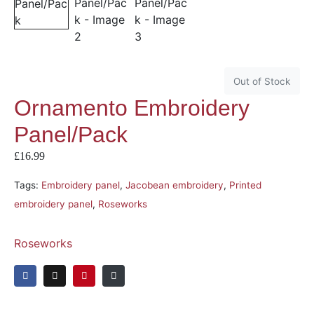
Out of Stock
Ornamento Embroidery
Panel/Pack
£
16.99
Tags:
Embroidery panel
,
Jacobean embroidery
,
Printed
embroidery panel
,
Roseworks
Roseworks