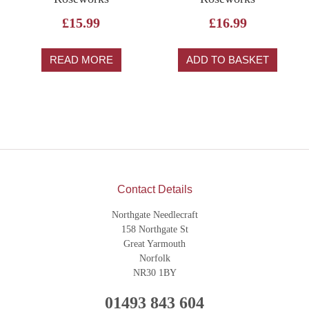
£
15.99
£
16.99
READ MORE
ADD TO BASKET
Contact Details
Northgate Needlecraft
158 Northgate St
Great Yarmouth
Norfolk
NR30 1BY
01493 843 604