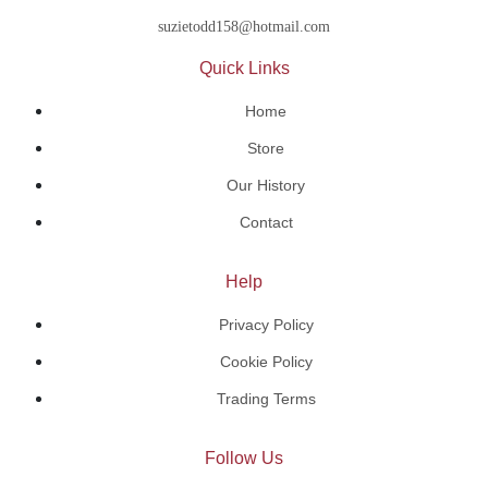
suzietodd158@hotmail.com
Quick Links
Home
Store
Our History
Contact
Help
Privacy Policy
Cookie Policy
Trading Terms
Follow Us