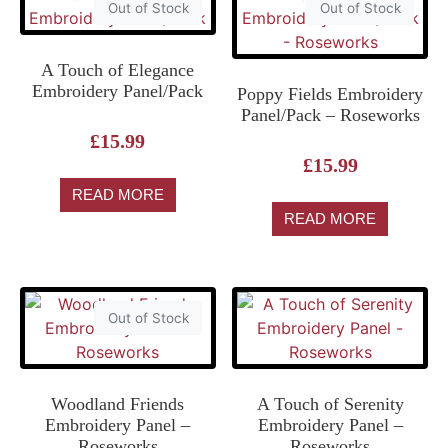
Out of Stock
Out of Stock
A Touch of Elegance
Embroidery Panel/Pack
Poppy Fields Embroidery
Panel/Pack – Roseworks
£
15.99
£
15.99
READ MORE
READ MORE
Out of Stock
Woodland Friends
A Touch of Serenity
Embroidery Panel –
Embroidery Panel –
Roseworks
Roseworks