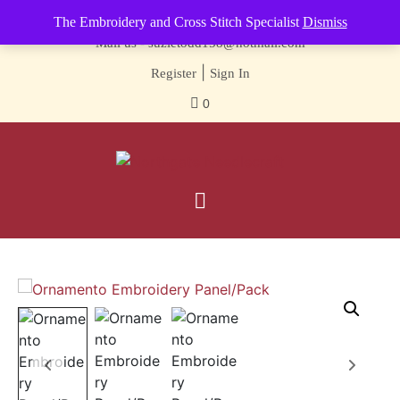
Contact us-
01493 843 604
The Embroidery and Cross Stitch Specialist
Dismiss
Mail us -
suzietodd158@hotmail.com
|
Register
Sign In
0