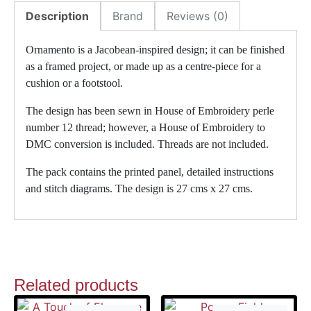
Description
Brand
Reviews (0)
Ornamento is a Jacobean-inspired design; it can be finished
as a framed project, or made up as a centre-piece for a
cushion or a footstool.
The design has been sewn in House of Embroidery perle
number 12 thread; however, a House of Embroidery to
DMC conversion is included. Threads are not included.
The pack contains the printed panel, detailed instructions
and stitch diagrams. The design is 27 cms x 27 cms.
Related products