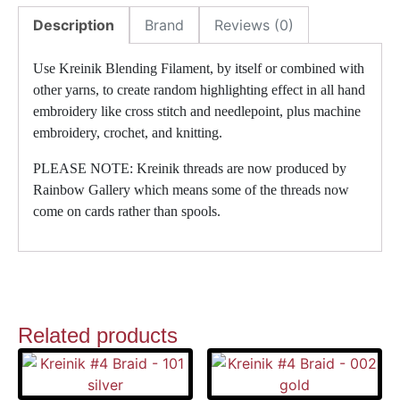
Description
Brand
Reviews (0)
Use Kreinik Blending Filament, by itself or combined with
other yarns, to create random highlighting effect in all hand
embroidery like cross stitch and needlepoint, plus machine
embroidery, crochet, and knitting.
PLEASE NOTE: Kreinik threads are now produced by
Rainbow Gallery which means some of the threads now
come on cards rather than spools.
Related products