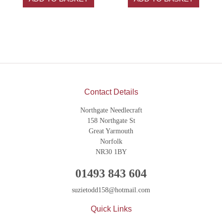
Contact Details
Northgate Needlecraft
158 Northgate St
Great Yarmouth
Norfolk
NR30 1BY
01493 843 604
suzietodd158@hotmail.com
Quick Links