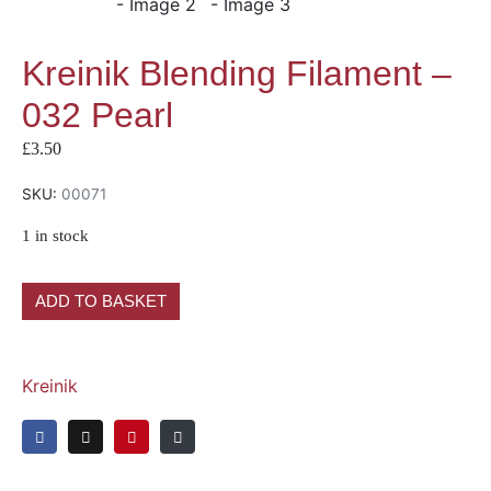
Kreinik Blending Filament –
032 Pearl
£
3.50
SKU:
00071
1 in stock
ADD TO BASKET
Kreinik