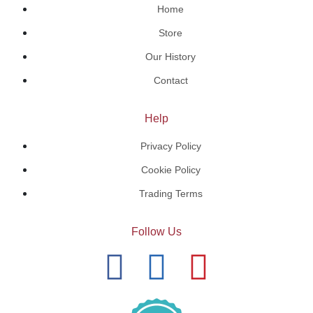
Home
Store
Our History
Contact
Help
Privacy Policy
Cookie Policy
Trading Terms
Follow Us