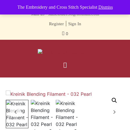
Contact us-
01493 843 604
The Embroidery and Cross Stitch Specialist
Dismiss
Mail us -
suzietodd158@hotmail.com
|
Register
Sign In
0