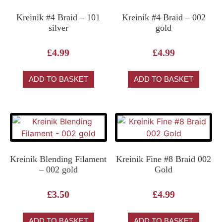
Kreinik #4 Braid – 101
Kreinik #4 Braid – 002
silver
gold
£
4.99
£
4.99
ADD TO BASKET
ADD TO BASKET
Kreinik Blending Filament
Kreinik Fine #8 Braid 002
– 002 gold
Gold
£
3.50
£
4.99
ADD TO BASKET
ADD TO BASKET