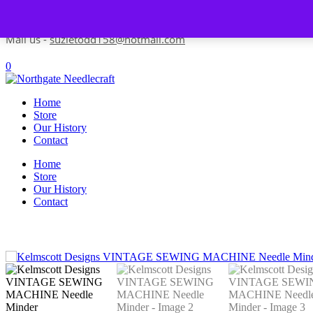
Skip to content
Contact us-
01493 843 604
Mail us -
suzietodd158@hotmail.com
0
Home
Store
Our History
Contact
Home
Store
Our History
Contact