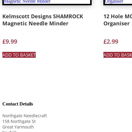
Kelmscott Designs SHAMROCK
12 Hole M
Magnetic Needle Minder
Organiser
£
9.99
£
2.99
ADD TO BASKET
ADD TO BASK
Contact Details
Northgate Needlecraft
158 Northgate St
Great Yarmouth