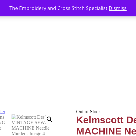
The Embroidery and Cross Stitch Specialist
Dismiss
Out of Stock
Kelmscott 
MACHINE Ne