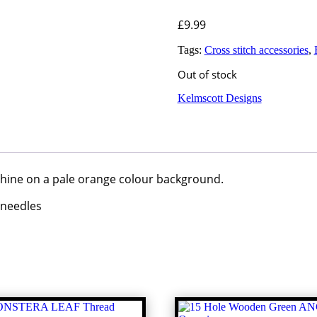
£
9.99
Tags:
Cross stitch accessories
,
Out of stock
Kelmscott Designs
chine on a pale orange colour background.
 needles