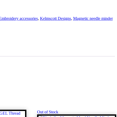
Embroidery accessories
,
Kelmscott Designs
,
Magnetic needle minder
Out of Stock