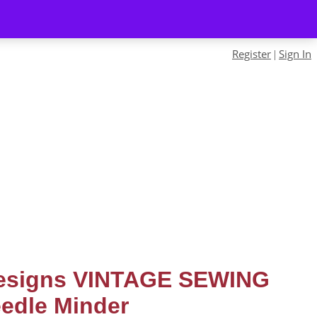
Register
Sign In
|
Designs VINTAGE SEWING
edle Minder