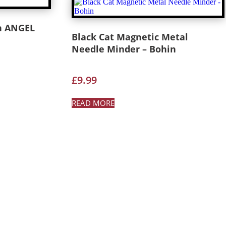
n ANGEL
Black Cat Magnetic Metal
Needle Minder – Bohin
£
9.99
READ MORE