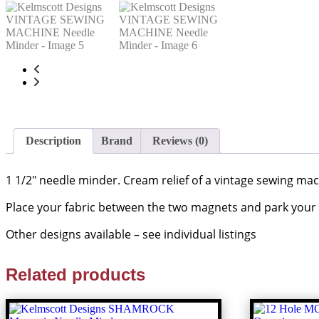
Description
Brand
Reviews (0)
1 1/2″ needle minder. Cream relief of a vintage sewing ma
Place your fabric between the two magnets and park your
Other designs available – see individual listings
Related products