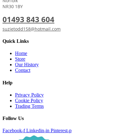
Norfolk
NR30 1BY
01493 843 604
suzietodd158@hotmail.com
Quick Links
Home
Store
Our History
Contact
Help
Privacy Policy
Cookie Policy
Trading Terms
Follow Us
Facebook-f
Linkedin-in
Pinterest-p