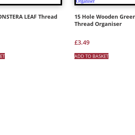
ONSTERA LEAF Thread
15 Hole Wooden Gree
Thread Organiser
£
3.49
ET
ADD TO BASKET