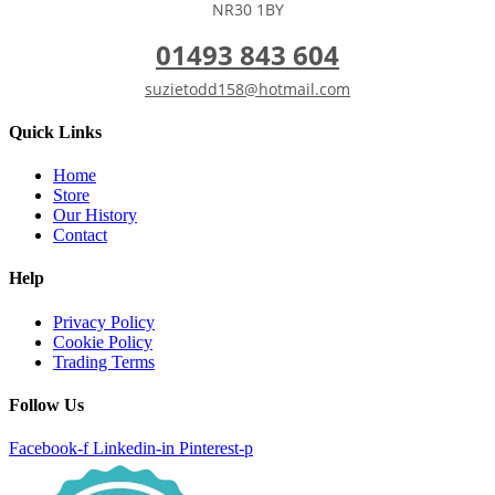
NR30 1BY
01493 843 604
suzietodd158@hotmail.com
Quick Links
Home
Store
Our History
Contact
Help
Privacy Policy
Cookie Policy
Trading Terms
Follow Us
Facebook-f
Linkedin-in
Pinterest-p