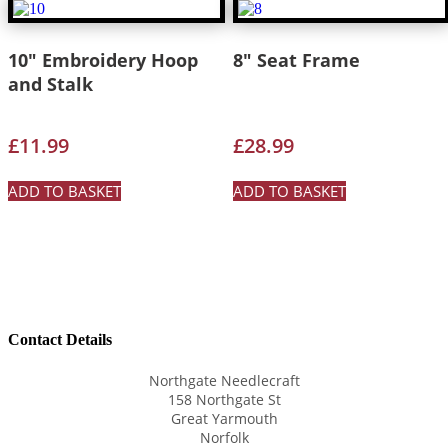
10″ Embroidery Hoop
8″ Seat Frame
and Stalk
£
11.99
£
28.99
ADD TO BASKET
ADD TO BASKET
Contact Details
Northgate Needlecraft
158 Northgate St
Great Yarmouth
Norfolk