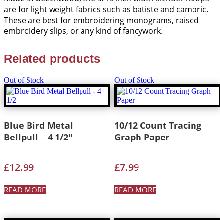
are for light weight fabrics such as batiste and cambric.
These are best for embroidering monograms, raised
embroidery slips, or any kind of fancywork.
Related products
Out of Stock
Out of Stock
Blue Bird Metal
10/12 Count Tracing
Bellpull – 4 1/2″
Graph Paper
£
12.99
£
7.99
READ MORE
READ MORE