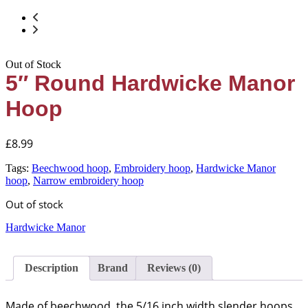
Out of Stock
5″ Round Hardwicke Manor
Hoop
£
8.99
Tags:
Beechwood hoop
,
Embroidery hoop
,
Hardwicke Manor
hoop
,
Narrow embroidery hoop
Out of stock
Hardwicke Manor
Description
Brand
Reviews (0)
Made of beechwood, the 5/16 inch width slender hoops