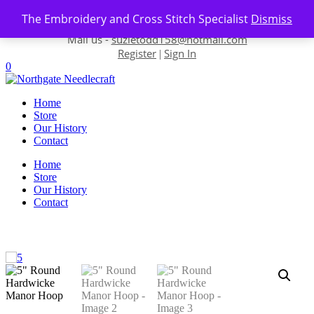
Skip to content
The Embroidery and Cross Stitch Specialist
Dismiss
Contact us-
01493 843 604
Mail us -
suzietodd158@hotmail.com
Register
Sign In
|
0
Home
Store
Our History
Contact
Home
Store
Our History
Contact