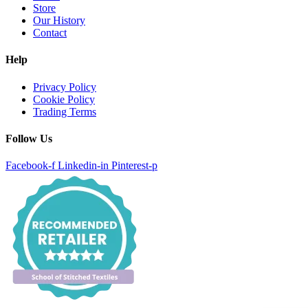
Store
Our History
Contact
Help
Privacy Policy
Cookie Policy
Trading Terms
Follow Us
Facebook-f
Linkedin-in
Pinterest-p