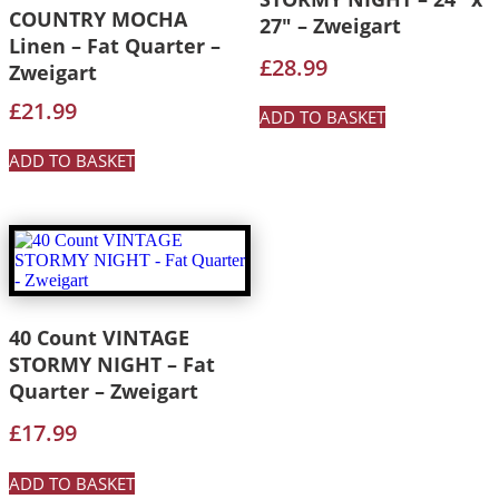
COUNTRY MOCHA
27″ – Zweigart
Linen – Fat Quarter –
£
28.99
Zweigart
£
21.99
ADD TO BASKET
ADD TO BASKET
40 Count VINTAGE
STORMY NIGHT – Fat
Quarter – Zweigart
£
17.99
ADD TO BASKET