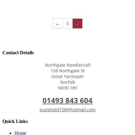
←
1
2
Contact Details
Northgate Needlecraft
158 Northgate St
Great Yarmouth
Norfolk
NR30 1BY
01493 843 604
suzietodd158@hotmail.com
Quick Links
Home