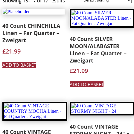
Showing 13–17 of 17 results
40 Count CHINCHILLA
Linen – Far Quarter –
40 Count SILVER
Zweigart
MOON/ALABASTER
£
21.99
Linen – Fat Quarter –
Zweigart
ADD TO BASKET
£
21.99
ADD TO BASKET
40 Count VINTAGE
40 Count VINTAGE
STORMY NIGHT – 24″ x