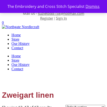
Skip to content
The Embroidery and Cross Stitch Specialist
Dismiss
Contact us-
01493 843 604
Mail us -
suzietodd158@hotmail.com
Register
Sign In
|
0
Home
Store
Our History
Contact
Home
Store
Our History
Contact
Zweigart linen