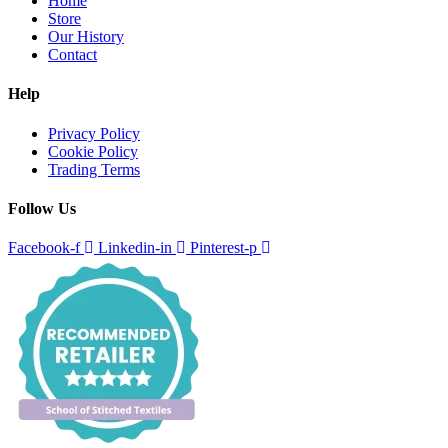
Home
Store
Our History
Contact
Help
Privacy Policy
Cookie Policy
Trading Terms
Follow Us
Facebook-f
Linkedin-in
Pinterest-p