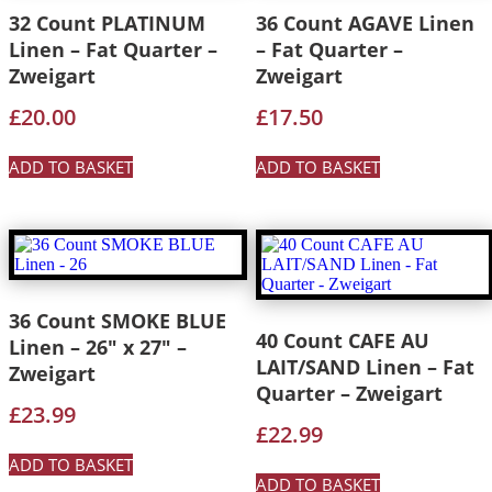
32 Count PLATINUM
36 Count AGAVE Linen
Linen – Fat Quarter –
– Fat Quarter –
Zweigart
Zweigart
£
20.00
£
17.50
ADD TO BASKET
ADD TO BASKET
36 Count SMOKE BLUE
40 Count CAFE AU
Linen – 26″ x 27″ –
LAIT/SAND Linen – Fat
Zweigart
Quarter – Zweigart
£
23.99
£
22.99
ADD TO BASKET
ADD TO BASKET