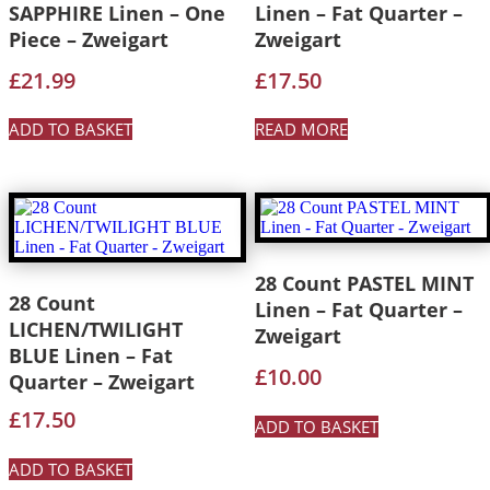
SAPPHIRE Linen – One
Linen – Fat Quarter –
Piece – Zweigart
Zweigart
£
21.99
£
17.50
ADD TO BASKET
READ MORE
28 Count PASTEL MINT
28 Count
Linen – Fat Quarter –
LICHEN/TWILIGHT
Zweigart
BLUE Linen – Fat
£
10.00
Quarter – Zweigart
£
17.50
ADD TO BASKET
ADD TO BASKET