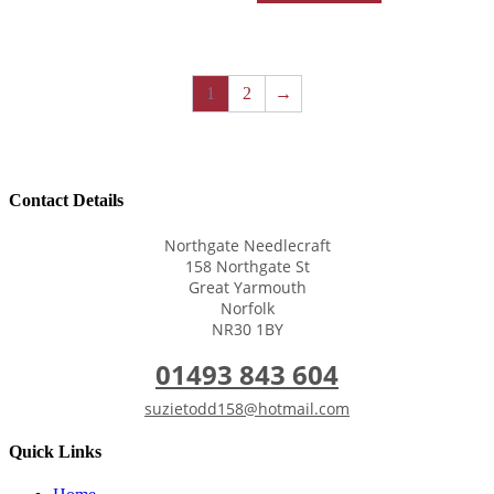
1
2
→
Contact Details
Northgate Needlecraft
158 Northgate St
Great Yarmouth
Norfolk
NR30 1BY
01493 843 604
suzietodd158@hotmail.com
Quick Links