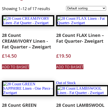
Showing 1–12 of 17 results
28 Count
28 Count FLAX Linen –
CREAM/IVORY Linen -
Fat Quarter- Zweigart
Fat Quarter – Zweigart
£
14.50
£
19.50
ADD TO BASKET
ADD TO BASKET
Out of Stock
28 Count GREEN
28 Count LAMBSWOOL