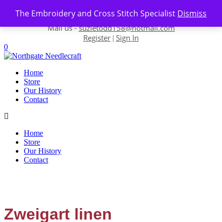
Skip to content
The Embroidery and Cross Stitch Specialist
Dismiss
Contact us-
01493 843 604
Mail us -
suzietodd158@hotmail.com
Register
Sign In
|
0
Home
Store
Our History
Contact
Home
Store
Our History
Contact
Zweigart linen