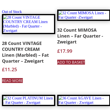
Out of Stock
32 Count MIMOSA
Linen – Far Quarter -
Zweigart
28 Count VINTAGE
COUNTRY CREAM
£
17.99
Linen (Marbled) – Fat
Quarter – Zweigart
ADD TO BASKET
£
11.25
READ MORE