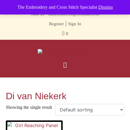
Contact us-
01493 843 604
The Embroidery and Cross Stitch Specialist
Dismiss
Mail us -
suzietodd158@hotmail.com
|
Register
Sign In
0
Di van Niekerk
Showing the single result