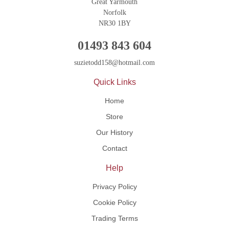
Great Yarmouth
Norfolk
NR30 1BY
01493 843 604
suzietodd158@hotmail.com
Quick Links
Home
Store
Our History
Contact
Help
Privacy Policy
Cookie Policy
Trading Terms