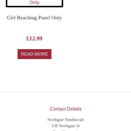
Girl Reaching Panel Only
£
12.99
READ MORE
Contact Details
Northgate Needlecraft
158 Northgate St