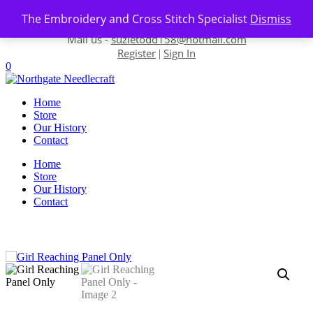
Skip to content
The Embroidery and Cross Stitch Specialist
Dismiss
Contact us-
01493 843 604
Mail us -
suzietodd158@hotmail.com
Register
Sign In
|
0
Home
Store
Our History
Contact
Home
Store
Our History
Contact