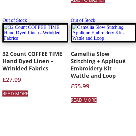
ADD TO BASKET
Out of Stock
Out of Stock
32 Count COFFEE TIME
Camellia Slow
Hand Dyed Linen –
Stitching + Appliqué
Wrinkled Fabrics
Embroidery Kit –
Wattle and Loop
£
27.99
£
55.99
READ MORE
READ MORE