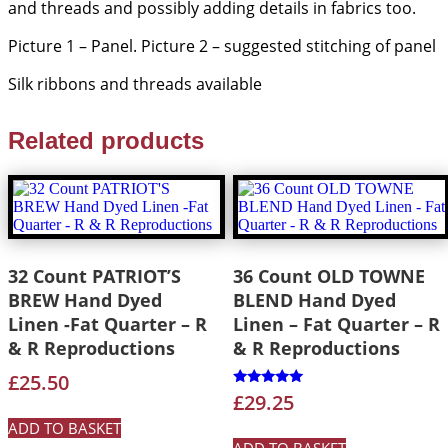
and threads and possibly adding details in fabrics too.
Picture 1 – Panel. Picture 2 – suggested stitching of panel
Silk ribbons and threads available
Related products
32 Count PATRIOT’S
36 Count OLD TOWNE
BREW Hand Dyed
BLEND Hand Dyed
Linen -Fat Quarter – R
Linen – Fat Quarter – R
& R Reproductions
& R Reproductions
£
25.50
Rated
£
29.25
5.00
out of 5
ADD TO BASKET