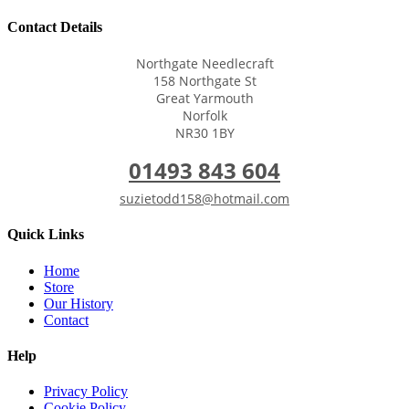
Contact Details
Northgate Needlecraft
158 Northgate St
Great Yarmouth
Norfolk
NR30 1BY
01493 843 604
suzietodd158@hotmail.com
Quick Links
Home
Store
Our History
Contact
Help
Privacy Policy
Cookie Policy