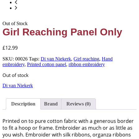
Out of Stock
Girl Reaching Panel Only
£
12.99
SKU:
00026
Tags:
Di van Niekerk
,
Girl reaching
,
Hand
embroidery
,
Printed cotton panel
,
ribbon embroidery
Out of stock
Di van Niekerk
Description
Brand
Reviews (0)
Printed on to pure cotton fabric with a generous border
to fit a hoop or frame. Embroider as much or as little as
you wish. Embroider with silk ribbons, organza ribbons