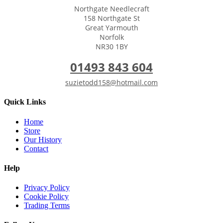
Northgate Needlecraft
158 Northgate St
Great Yarmouth
Norfolk
NR30 1BY
01493 843 604
suzietodd158@hotmail.com
Quick Links
Home
Store
Our History
Contact
Help
Privacy Policy
Cookie Policy
Trading Terms