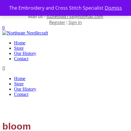
Skip to content
The Embroidery and Cross Stitch Specialist
Dismiss
Contact us-
01493 843 604
Mail us -
suzietodd158@hotmail.com
Register
Sign In
|
0
Home
Store
Our History
Contact
Home
Store
Our History
Contact
bloom