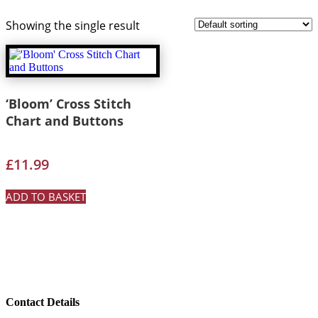
Showing the single result
‘Bloom’ Cross Stitch
Chart and Buttons
£
11.99
ADD TO BASKET
Contact Details