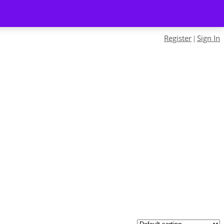
Register
Sign In
|