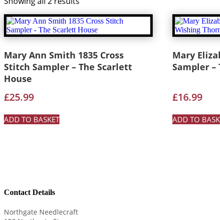
Showing all 2 results
Mary Ann Smith 1835 Cross
Mary Eliza
Stitch Sampler – The Scarlett
Sampler –
House
£
25.99
£
16.99
ADD TO BASKET
ADD TO BASK
Contact Details
Northgate Needlecraft