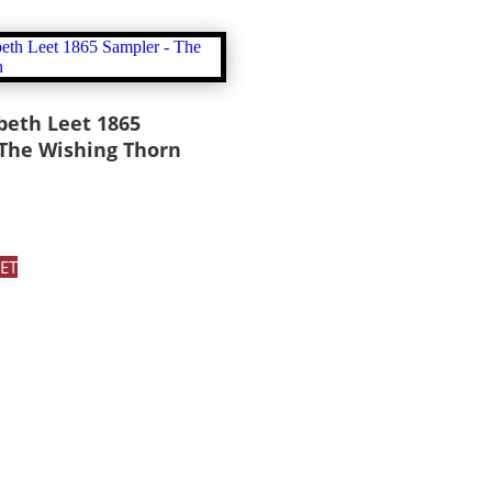
beth Leet 1865
 The Wishing Thorn
ET