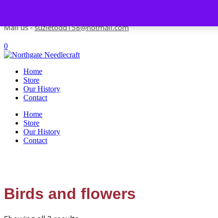
Skip to content
Contact us-
01493 843 604
Mail us -
suzietodd158@hotmail.com
0
Home
Store
Our History
Contact
Home
Store
Our History
Contact
Birds and flowers