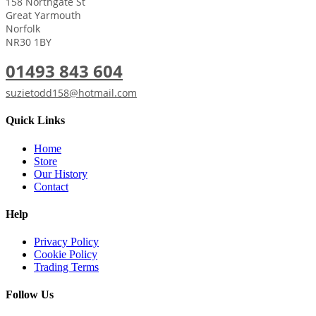
158 Northgate St
Great Yarmouth
Norfolk
NR30 1BY
01493 843 604
suzietodd158@hotmail.com
Quick Links
Home
Store
Our History
Contact
Help
Privacy Policy
Cookie Policy
Trading Terms
Follow Us