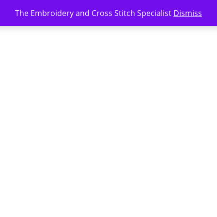
The Embroidery and Cross Stitch Specialist
Dismiss