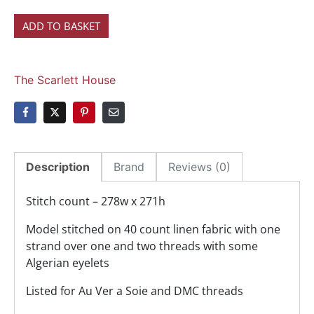
ADD TO BASKET
The Scarlett House
Description
Brand
Reviews (0)
Stitch count – 278w x 271h
Model stitched on 40 count linen fabric with one
strand over one and two threads with some
Algerian eyelets
Listed for Au Ver a Soie and DMC threads