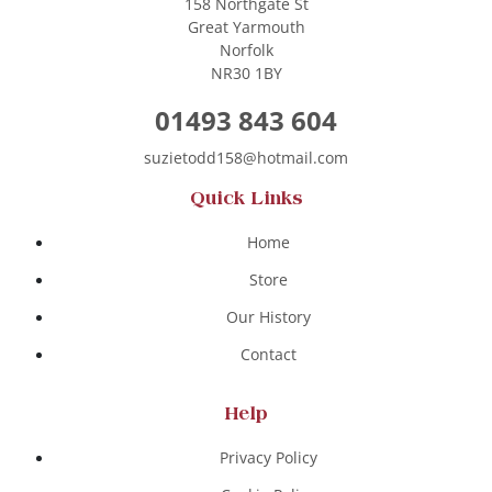
158 Northgate St
Great Yarmouth
Norfolk
NR30 1BY
01493 843 604
suzietodd158@hotmail.com
Quick Links
Home
Store
Our History
Contact
Help
Privacy Policy