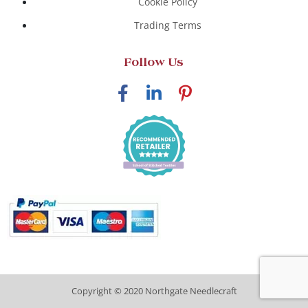
Cookie Policy
Trading Terms
Follow Us
Copyright © 2020 Northgate Needlecraft