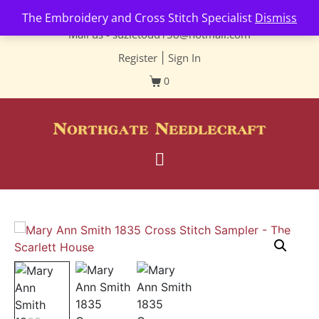
Contact us-
01493 843 604
The Embroidery and Cross Stitch Specialist
Dismiss
Mail us -
suzietodd158@hotmail.com
Register
|
Sign In
0