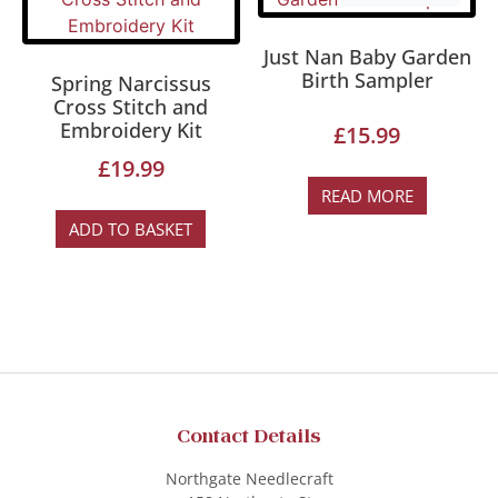
Just Nan Baby Garden
Birth Sampler
Spring Narcissus
Cross Stitch and
Embroidery Kit
£
15.99
£
19.99
READ MORE
ADD TO BASKET
Contact Details
Northgate Needlecraft