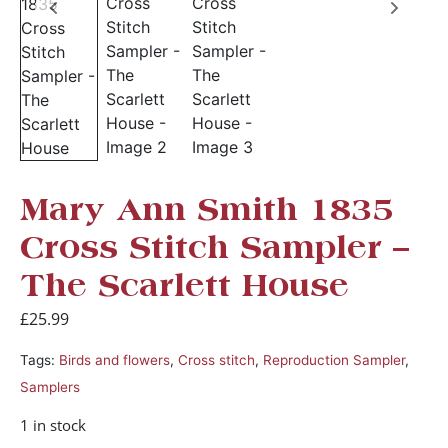
Mary Ann Smith 1835
Cross Stitch Sampler –
The Scarlett House
£
25.99
Tags:
Birds and flowers
,
Cross stitch
,
Reproduction Sampler
,
Samplers
1 in stock