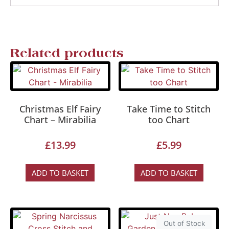
Related products
Christmas Elf Fairy
Take Time to Stitch
Chart – Mirabilia
too Chart
£
13.99
£
5.99
ADD TO BASKET
ADD TO BASKET
Out of Stock