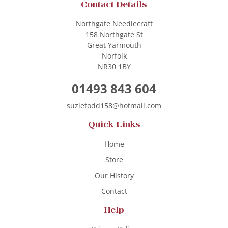
Contact Details
Northgate Needlecraft
158 Northgate St
Great Yarmouth
Norfolk
NR30 1BY
01493 843 604
suzietodd158@hotmail.com
Quick Links
Home
Store
Our History
Contact
Help