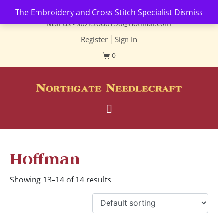
Contact us-
01493 843 604
The Embroidery and Cross Stitch Specialist
Dismiss
Mail us -
suzietodd158@hotmail.com
Register
|
Sign In
0
Hoffman
Showing 13–14 of 14 results