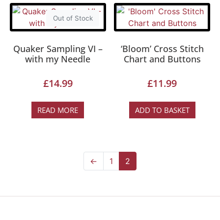
Out of Stock
Quaker Sampling VI –
‘Bloom’ Cross Stitch
with my Needle
Chart and Buttons
£
14.99
£
11.99
READ MORE
ADD TO BASKET
←
1
2