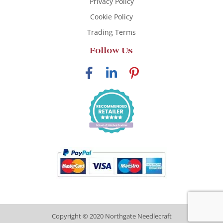
Privacy Policy
Cookie Policy
Trading Terms
Follow Us
Copyright © 2020 Northgate Needlecraft