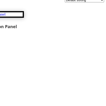
on Panel