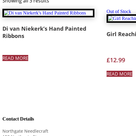
Showing all 3 results
Out of Stock
Di van Niekerk’s Hand Painted
Girl Reach
Ribbons
READ MORE
£
12.99
READ MORE
Contact Details
Northgate Needlecraft