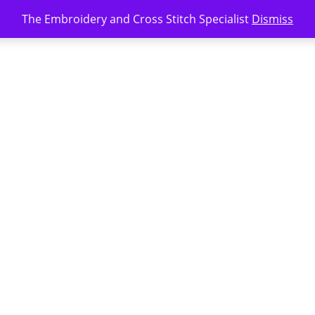
The Embroidery and Cross Stitch Specialist
Dismiss