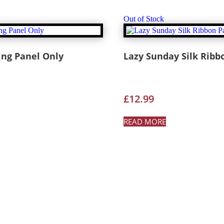
Out of Stock
ing Panel Only
Lazy Sunday Silk Ribb
£
12.99
READ MORE