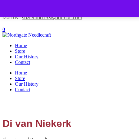
Skip to content
Contact us-
01493 843 604
Mail us -
suzietodd158@hotmail.com
0
Home
Store
Our History
Contact
Home
Store
Our History
Contact
Di van Niekerk