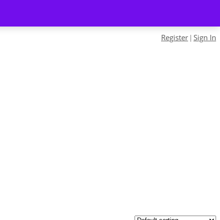
Register
Sign In
|