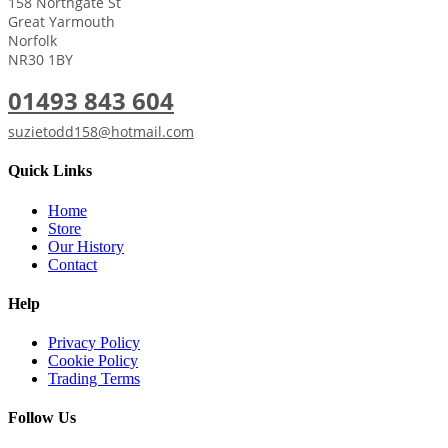
158 Northgate St
Great Yarmouth
Norfolk
NR30 1BY
01493 843 604
suzietodd158@hotmail.com
Quick Links
Home
Store
Our History
Contact
Help
Privacy Policy
Cookie Policy
Trading Terms
Follow Us