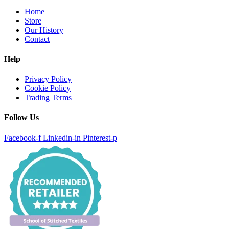
Home
Store
Our History
Contact
Help
Privacy Policy
Cookie Policy
Trading Terms
Follow Us
Facebook-f
Linkedin-in
Pinterest-p