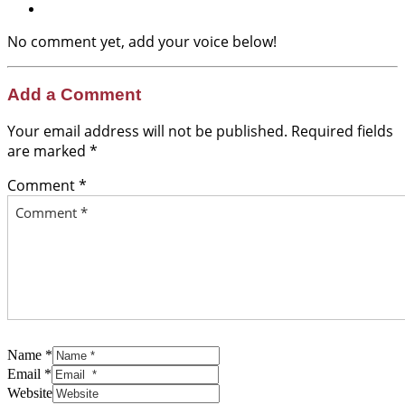
No comment yet, add your voice below!
Add a Comment
Your email address will not be published.
Required fields
are marked
*
Comment *
Name *
Email *
Website