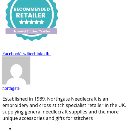
Facebook
Twitter
LinkedIn
northgate
Established in 1989, Northgate Needlecraft is an
embroidery and cross stitch specialist retailer in the UK.
supplying general needlecraft supplies and the more
unique accessories and gifts for stitchers