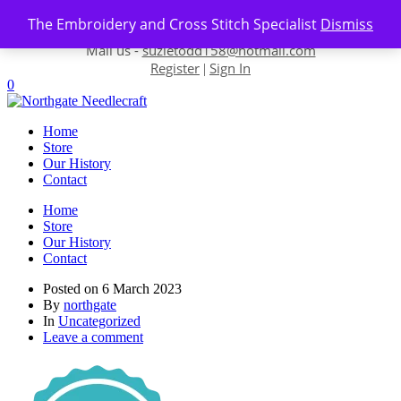
Skip to content
The Embroidery and Cross Stitch Specialist
Dismiss
Contact us-
01493 843 604
Mail us -
suzietodd158@hotmail.com
Register
Sign In
|
0
Home
Store
Our History
Contact
Home
Store
Our History
Contact
Posted on
6 March 2023
By
northgate
In
Uncategorized
Leave a comment