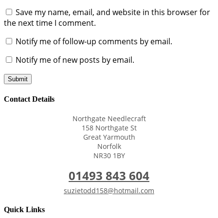
Save my name, email, and website in this browser for
the next time I comment.
Notify me of follow-up comments by email.
Notify me of new posts by email.
Submit
Contact Details
Northgate Needlecraft
158 Northgate St
Great Yarmouth
Norfolk
NR30 1BY
01493 843 604
suzietodd158@hotmail.com
Quick Links