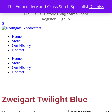
Skip to content
The Embroidery and Cross Stitch Specialist
Dismiss
Contact us-
01493 843 604
Mail us -
suzietodd158@hotmail.com
Register
Sign In
|
0
Home
Store
Our History
Contact
Home
Store
Our History
Contact
Zweigart Twilight Blue