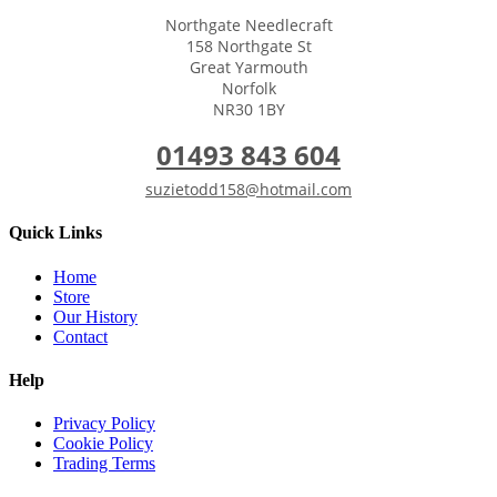
Northgate Needlecraft
158 Northgate St
Great Yarmouth
Norfolk
NR30 1BY
01493 843 604
suzietodd158@hotmail.com
Quick Links
Home
Store
Our History
Contact
Help
Privacy Policy
Cookie Policy
Trading Terms