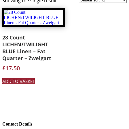
Showing the single result
28 Count
LICHEN/TWILIGHT
BLUE Linen – Fat
Quarter – Zweigart
£
17.50
ADD TO BASKET
Contact Details