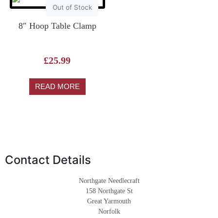
Out of Stock
8″ Hoop Table Clamp
£
25.99
READ MORE
Contact Details
Northgate Needlecraft
158 Northgate St
Great Yarmouth
Norfolk