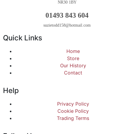
NR30 1BY
01493 843 604
suzietodd158@hotmail.com
Quick Links
Home
Store
Our History
Contact
Help
Privacy Policy
Cookie Policy
Trading Terms