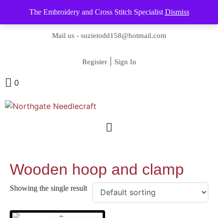
The Embroidery and Cross Stitch Specialist
Dismiss
Contact us-
01493 843 604
Mail us -
suzietodd158@hotmail.com
|
Register
Sign In
0
Wooden hoop and clamp
Showing the single result