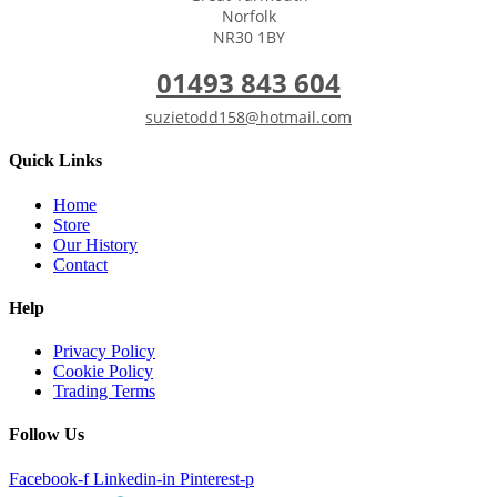
Norfolk
NR30 1BY
01493 843 604
suzietodd158@hotmail.com
Quick Links
Home
Store
Our History
Contact
Help
Privacy Policy
Cookie Policy
Trading Terms
Follow Us
Facebook-f
Linkedin-in
Pinterest-p