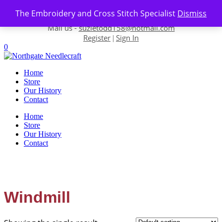
Skip to content
The Embroidery and Cross Stitch Specialist
Dismiss
Contact us-
01493 843 604
Mail us -
suzietodd158@hotmail.com
Register
Sign In
|
0
Home
Store
Our History
Contact
Home
Store
Our History
Contact
Windmill