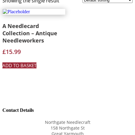
Showing the single result
A Needlecard
Collection – Antique
Needleworkers
£
15.99
ADD TO BASKET
Contact Details
Northgate Needlecraft
158 Northgate St
Great Yarmouth