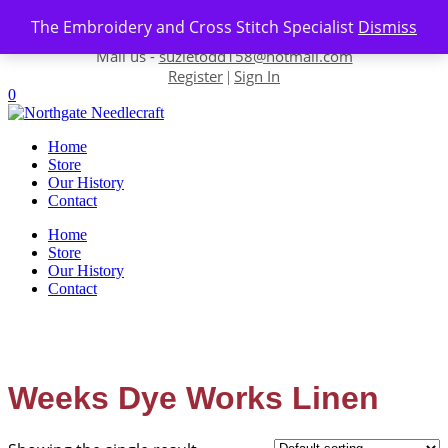
Skip to content
The Embroidery and Cross Stitch Specialist
Dismiss
Contact us-
01493 843 604
Mail us -
suzietodd158@hotmail.com
Register
Sign In
|
0
Home
Store
Our History
Contact
Home
Store
Our History
Contact
Weeks Dye Works Linen