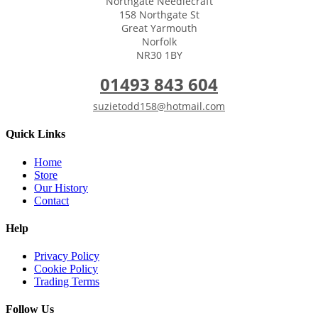
Northgate Needlecraft
158 Northgate St
Great Yarmouth
Norfolk
NR30 1BY
01493 843 604
suzietodd158@hotmail.com
Quick Links
Home
Store
Our History
Contact
Help
Privacy Policy
Cookie Policy
Trading Terms
Follow Us