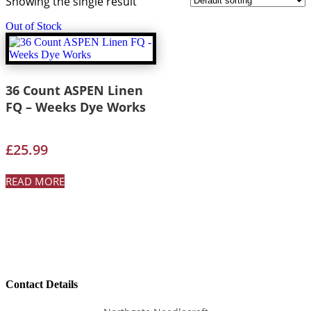
Showing the single result
Out of Stock
36 Count ASPEN Linen
FQ – Weeks Dye Works
£
25.99
READ MORE
Contact Details