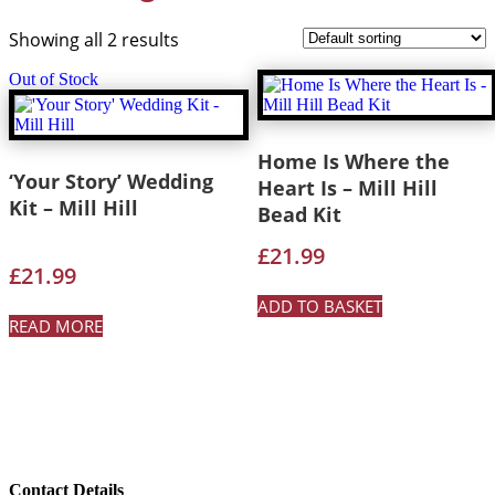
Showing all 2 results
Out of Stock
Home Is Where the
‘Your Story’ Wedding
Heart Is – Mill Hill
Kit – Mill Hill
Bead Kit
£
21.99
£
21.99
ADD TO BASKET
READ MORE
Contact Details