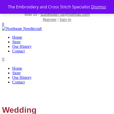
Skip to content
The Embroidery and Cross Stitch Specialist
Dismiss
Contact us-
01493 843 604
Mail us -
suzietodd158@hotmail.com
Register
Sign In
|
0
Home
Store
Our History
Contact
Home
Store
Our History
Contact
Wedding