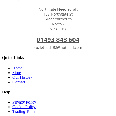
Northgate Needlecraft
158 Northgate St
Great Yarmouth
Norfolk
NR30 1BY
01493 843 604
suzietodd158@hotmail.com
Quick Links
Home
Store
Our History
Contact
Help
Privacy Policy
Cookie Policy
Trading Terms