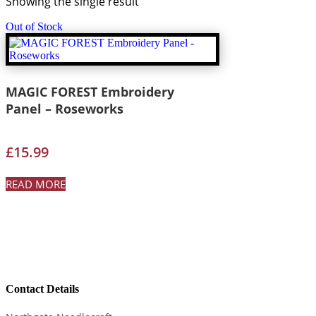
Showing the single result
Out of Stock
MAGIC FOREST Embroidery
Panel – Roseworks
£
15.99
READ MORE
Contact Details