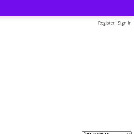
Register
Sign In
|