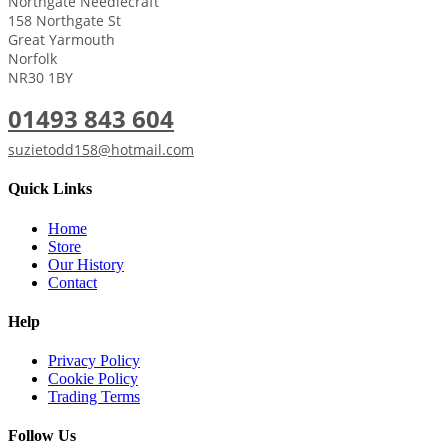
Northgate Needlecraft
158 Northgate St
Great Yarmouth
Norfolk
NR30 1BY
01493 843 604
suzietodd158@hotmail.com
Quick Links
Home
Store
Our History
Contact
Help
Privacy Policy
Cookie Policy
Trading Terms
Follow Us