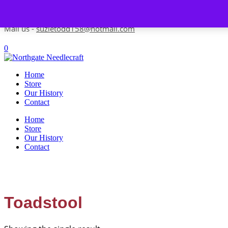
Skip to content
Contact us-
01493 843 604
Mail us -
suzietodd158@hotmail.com
0
Home
Store
Our History
Contact
Home
Store
Our History
Contact
Toadstool