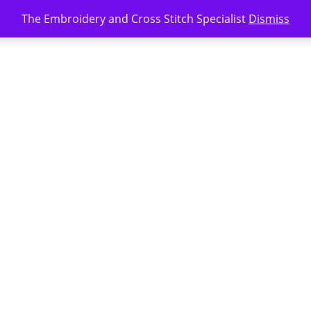
The Embroidery and Cross Stitch Specialist
Dismiss