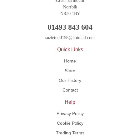
Great Yarmouth
Norfolk
NR30 1BY
01493 843 604
suzietodd158@hotmail.com
Quick Links
Home
Store
Our History
Contact
Help
Privacy Policy
Cookie Policy
Trading Terms