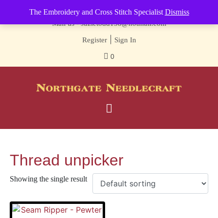
Contact us-
01493 843 604
The Embroidery and Cross Stitch Specialist
Dismiss
Mail us -
suzietodd158@hotmail.com
|
Register
Sign In
0
Thread unpicker
Showing the single result