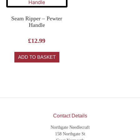
Seam Ripper – Pewter
Handle
£
12.99
ADD TO BASKET
Contact Details
Northgate Needlecraft
158 Northgate St