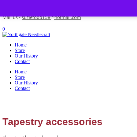
Skip to content
Contact us-
01493 843 604
Mail us -
suzietodd158@hotmail.com
0
Home
Store
Our History
Contact
Home
Store
Our History
Contact
Tapestry accessories