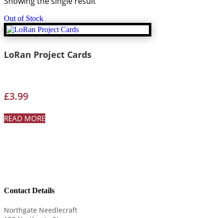
Showing the single result
Out of Stock
LoRan Project Cards
£
3.99
READ MORE
Contact Details
Northgate Needlecraft