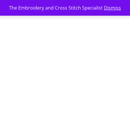
The Embroidery and Cross Stitch Specialist
Dismiss