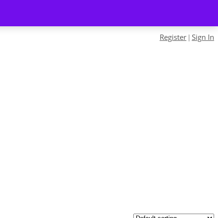
Register
Sign In
|