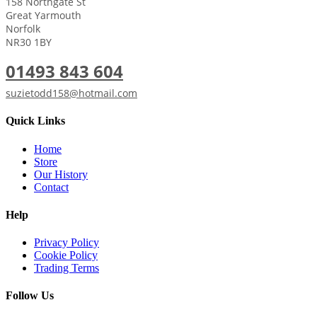
158 Northgate St
Great Yarmouth
Norfolk
NR30 1BY
01493 843 604
suzietodd158@hotmail.com
Quick Links
Home
Store
Our History
Contact
Help
Privacy Policy
Cookie Policy
Trading Terms
Follow Us